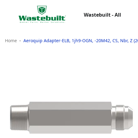
Wastebuilt - All
Home
Aeroquip Adapter-ELB, 1jh9-OGN, -20M42, CS, Nbr, Z (2