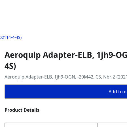
02114-4-4S)
Aeroquip Adapter-ELB, 1jh9-OGN
4S)
Aeroquip Adapter-ELB, 1jh9-OGN, -20M42, CS, Nbr, Z (202
Add to ex
Product Details