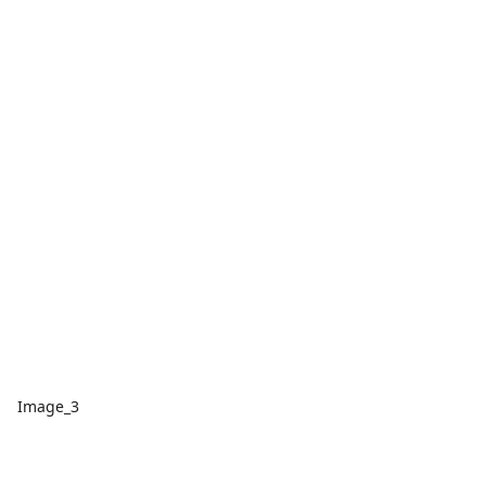
Image_3