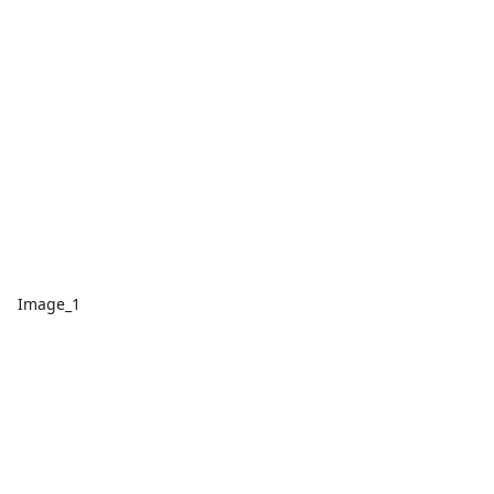
Image_1