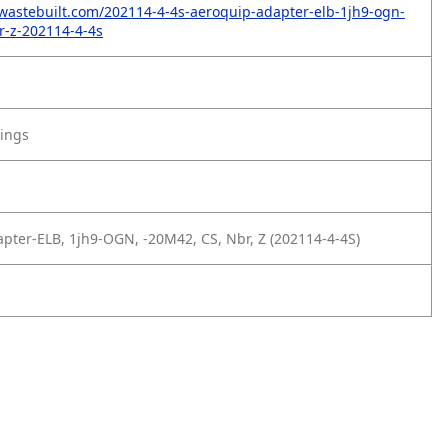
wastebuilt.com/202114-4-4s-aeroquip-adapter-elb-1jh9-ogn-
r-z-202114-4-4s
tings
pter-ELB, 1jh9-OGN, -20M42, CS, Nbr, Z (202114-4-4S)