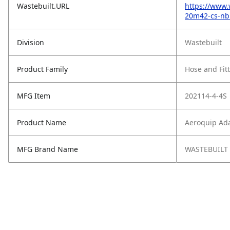
Wastebuilt.URL
https://www.
20m42-cs-nb
Division
Wastebuilt
Product Family
Hose and Fit
MFG Item
202114-4-4S
Product Name
Aeroquip Ada
MFG Brand Name
WASTEBUILT