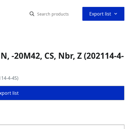
⌃
Export list
, -20M42, CS, Nbr, Z (202114-4-
114-4-4S)
port list