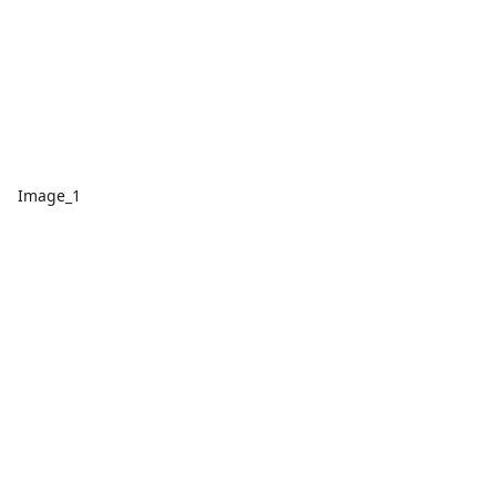
Image_1