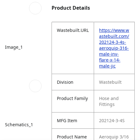
Product Details
Wastebuilt.URL
https://www.w
astebuilt.com/
202124-3-4s-
Image_1
aeroquip-316-
male-inv-
flare-x-14-
male-jic
Division
Wastebuilt
Product Family
Hose and
Fittings
MFG Item
202124-3-4S
Schematics_1
Product Name
Aeroquip 3/16