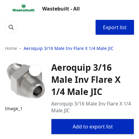
Wastebuilt - All
Export list
Home
Aeroquip 3/16 Male Inv Flare X 1/4 Male JIC
Aeroquip 3/16
Male Inv Flare X
1/4 Male JIC
Aeroquip 3/16 Male Inv Flare X 1/4
Image_1
Male JIC
Add to export list