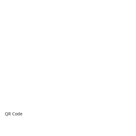
QR Code