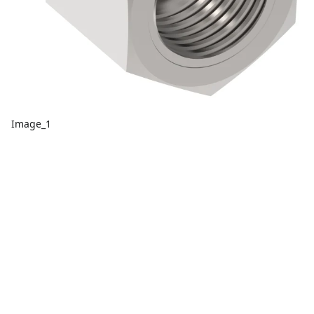
Image_1