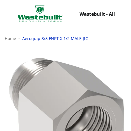
Wastebuilt - All
Home
Aeroquip 3/8 FNPT X 1/2 MALE JIC