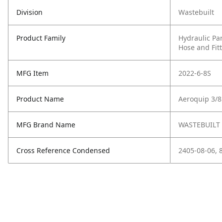
Division
Wastebuilt
Product Family
Hydraulic Pa
Hose and Fit
MFG Item
2022-6-8S
Product Name
Aeroquip 3/8
MFG Brand Name
WASTEBUILT
Cross Reference Condensed
2405-08-06, 