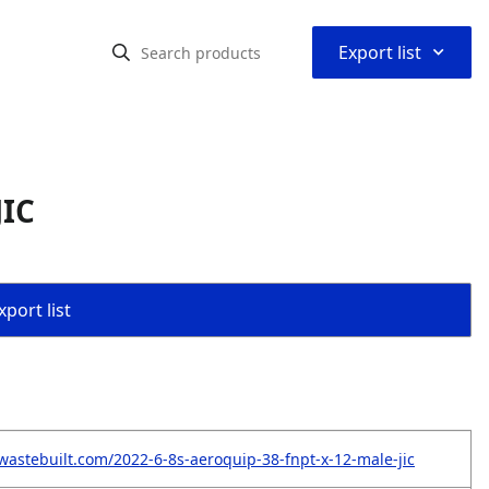
⌃
Export list
JIC
port list
wastebuilt.com/2022-6-8s-aeroquip-38-fnpt-x-12-male-jic