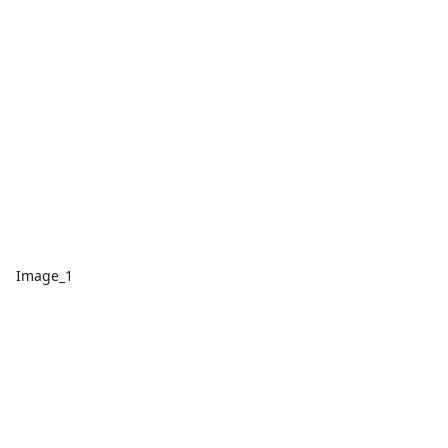
Image_1