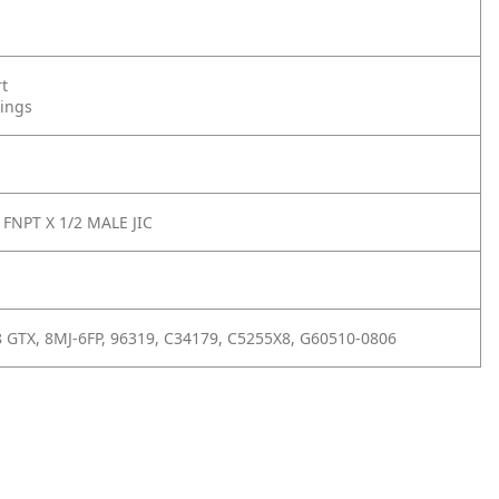
rt
tings
 FNPT X 1/2 MALE JIC
8 GTX, 8MJ-6FP, 96319, C34179, C5255X8, G60510-0806