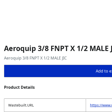
Aeroquip 3/8 FNPT X 1/2 MALE 
Aeroquip 3/8 FNPT X 1/2 MALE JIC
Add to ex
Product Details
Wastebuilt.URL
https://www.