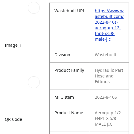
Wastebuilt.URL
https://www.w
astebuilt.com/
2022-8-10s-
aeroquip-12-
fnpt-x-58-
male-jic
Image_1
Division
Wastebuilt
Product Family
Hydraulic Part
Hose and
Fittings
MFG Item
2022-8-10S
Product Name
Aeroquip 1/2
FNPT X 5/8
QR Code
MALE JIC