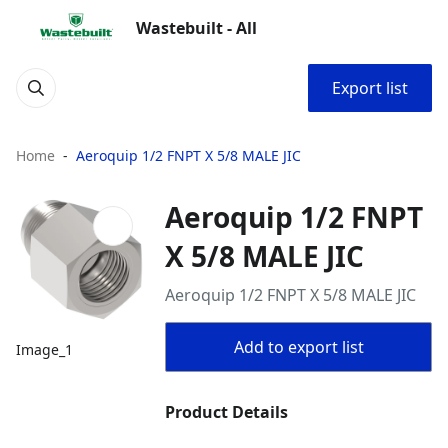
Wastebuilt - All
Export list
Home
Aeroquip 1/2 FNPT X 5/8 MALE JIC
Aeroquip 1/2 FNPT
X 5/8 MALE JIC
Aeroquip 1/2 FNPT X 5/8 MALE JIC
Add to export list
Image_1
Product Details