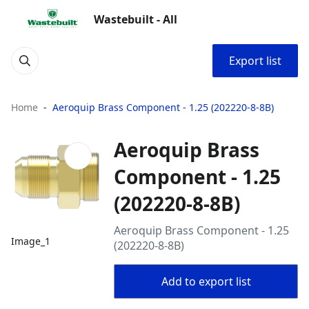
Wastebuilt - All
Export list
Home
Aeroquip Brass Component - 1.25 (202220-8-8B)
Aeroquip Brass
Component - 1.25
(202220-8-8B)
Aeroquip Brass Component - 1.25
Image_1
(202220-8-8B)
Add to export list