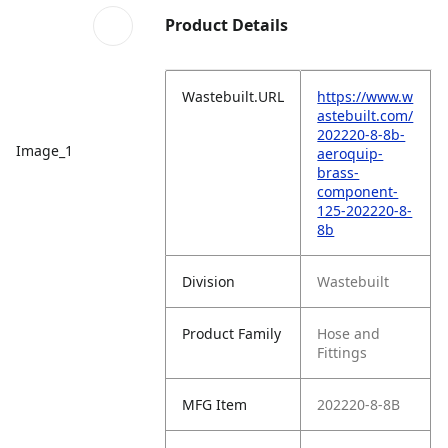
Product Details
Wastebuilt.URL
https://www.w
astebuilt.com/
202220-8-8b-
Image_1
aeroquip-
brass-
component-
125-202220-8-
8b
Division
Wastebuilt
Product Family
Hose and
Fittings
MFG Item
202220-8-8B