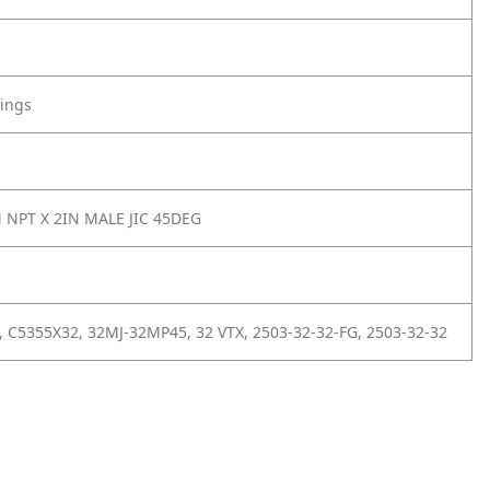
tings
N NPT X 2IN MALE JIC 45DEG
 C5355X32, 32MJ-32MP45, 32 VTX, 2503-32-32-FG, 2503-32-32