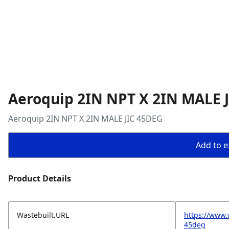
Aeroquip 2IN NPT X 2IN MALE 
Aeroquip 2IN NPT X 2IN MALE JIC 45DEG
Add to ex
Product Details
Wastebuilt.URL
https://www.
45deg