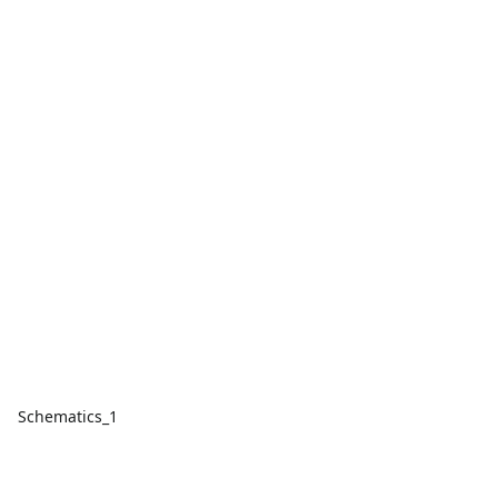
Schematics_1