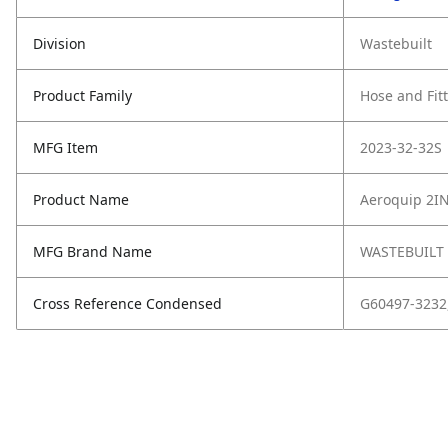
Division
Wastebuilt
Product Family
Hose and Fit
MFG Item
2023-32-32S
Product Name
Aeroquip 2I
MFG Brand Name
WASTEBUILT
Cross Reference Condensed
G60497-3232,