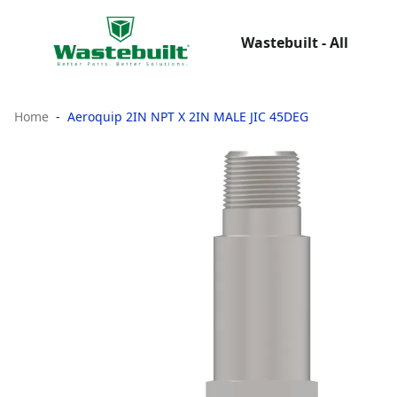
Wastebuilt - All
Home
Aeroquip 2IN NPT X 2IN MALE JIC 45DEG