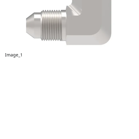
Image_1