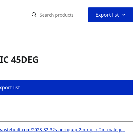
⌃
Export list
JIC 45DEG
port list
wastebuilt.com/2023-32-32s-aeroquip-2in-npt-x-2in-male-jic-