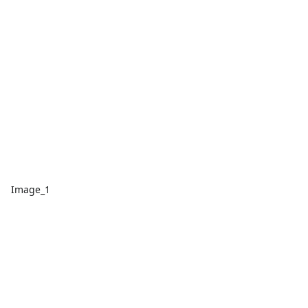
Image_1