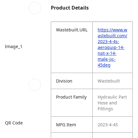
Product Details
Wastebuilt.URL
https://www.w
astebuilt.com/
2023-4-4s-
Image_1
aeroquip-14-
npt-x-14-
male-jic-
45deg
Division
Wastebuilt
Product Family
Hydraulic Part
Hose and
Fittings
QR Code
MFG Item
2023-4-4S