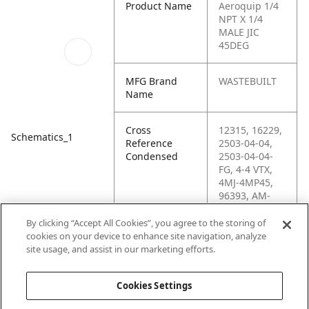
Product Name
Aeroquip 1/4
NPT X 1/4
MALE JIC
45DEG
MFG Brand
WASTEBUILT
Name
Cross
12315, 16229,
Schematics_1
Reference
2503-04-04,
Condensed
2503-04-04-
FG, 4-4 VTX,
4MJ-4MP45,
96393, AM-
136-2023-044,
C5355X4X4,
By clicking “Accept All Cookies”, you agree to the storing of
G60497-0404,
cookies on your device to enhance site navigation, analyze
H6-H2503-04-
site usage, and assist in our marketing efforts.
04, KP65769
Cookies Settings