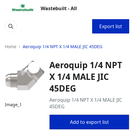
Wastebuilt - All
Export list
Home
Aeroquip 1/4 NPT X 1/4 MALE JIC 45DEG
Aeroquip 1/4 NPT
X 1/4 MALE JIC
45DEG
Aeroquip 1/4 NPT X 1/4 MALE JIC
Image_1
45DEG
Add to export list