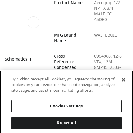
Product Name
Aeroquip 1/2
NPT X 3/4
MALE JIC
45DEG
MFG Brand
WASTEBUILT
Name
Cross
0964060, 12-8
Schematics_1
Reference
VTX, 12MJ-
Condensed
8MP45, 2503-
12-08, 2503-
12-08-FG,
By clicking “Accept All Cookies”, you agree to the storing of
96406,
cookies on your device to enhance site navigation, analyze
C5355X12X8,
site usage, and assist in our marketing efforts.
G60497-1208
Cookies Settings
Reject All