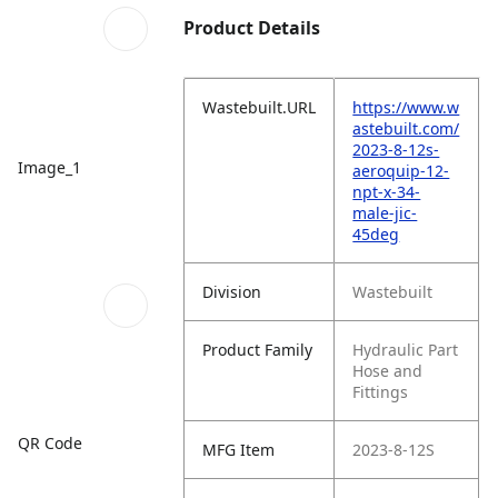
Product Details
Wastebuilt.URL
https://www.w
astebuilt.com/
2023-8-12s-
Image_1
aeroquip-12-
npt-x-34-
male-jic-
45deg
Division
Wastebuilt
Product Family
Hydraulic Part
Hose and
Fittings
QR Code
MFG Item
2023-8-12S