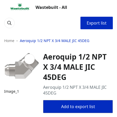
Wastebuilt - All
Export list
Home
Aeroquip 1/2 NPT X 3/4 MALE JIC 45DEG
Aeroquip 1/2 NPT
X 3/4 MALE JIC
45DEG
Aeroquip 1/2 NPT X 3/4 MALE JIC
Image_1
45DEG
Add to export list