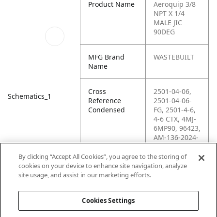
Product Name
Aeroquip 3/8
NPT X 1/4
MALE JIC
90DEG
MFG Brand
WASTEBUILT
Name
Cross
2501-04-06,
Schematics_1
Reference
2501-04-06-
Condensed
FG, 2501-4-6,
4-6 CTX, 4MJ-
6MP90, 96423,
AM-136-2024-
046,
C5405X4X6,
By clicking “Accept All Cookies”, you agree to the storing of
G60499-0406,
cookies on your device to enhance site navigation, analyze
H6-H2501-04-
site usage, and assist in our marketing efforts.
06
Cookies Settings