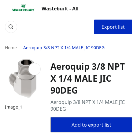
Wastebuilt - All
Export list
Home
Aeroquip 3/8 NPT X 1/4 MALE JIC 90DEG
Aeroquip 3/8 NPT
X 1/4 MALE JIC
90DEG
Aeroquip 3/8 NPT X 1/4 MALE JIC
Image_1
90DEG
Add to export list