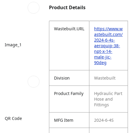
Product Details
Wastebuilt.URL
https://www.w
astebuilt.com/
2024-6-4s-
Image_1
aeroquip-38-
npt-x-14-
male-jic-
90deg
Division
Wastebuilt
Product Family
Hydraulic Part
Hose and
Fittings
QR Code
MFG Item
2024-6-4S