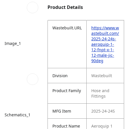
Product Details
Wastebuilt.URL
https://www.w
astebuilt.com/
2025-24-24s-
Image_1
aeroquip-1-
12-fnpt-x-1-
12-male-jic-
90deg
Division
Wastebuilt
Product Family
Hose and
Fittings
MFG Item
2025-24-24S
Schematics_1
Product Name
Aeroquip 1