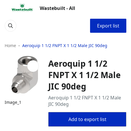
Wastebuilt - All
Export list
Home
Aeroquip 1 1/2 FNPT X 1 1/2 Male JIC 90deg
Aeroquip 1 1/2
FNPT X 1 1/2 Male
JIC 90deg
Aeroquip 1 1/2 FNPT X 1 1/2 Male
Image_1
JIC 90deg
Add to export list