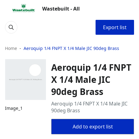
Wastebuilt - All
Export list
Home
Aeroquip 1/4 FNPT X 1/4 Male JIC 90deg Brass
Aeroquip 1/4 FNPT
X 1/4 Male JIC
90deg Brass
Aeroquip 1/4 FNPT X 1/4 Male JIC
Image_1
90deg Brass
Add to export list