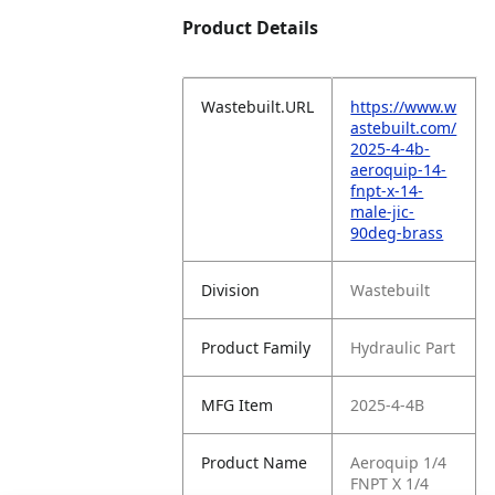
Product Details
Wastebuilt.URL
https://www.w
astebuilt.com/
2025-4-4b-
aeroquip-14-
fnpt-x-14-
male-jic-
90deg-brass
Division
Wastebuilt
Product Family
Hydraulic Part
MFG Item
2025-4-4B
Product Name
Aeroquip 1/4
FNPT X 1/4