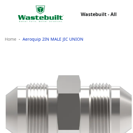
Wastebuilt - All
Home
Aeroquip 2IN MALE JIC UNION