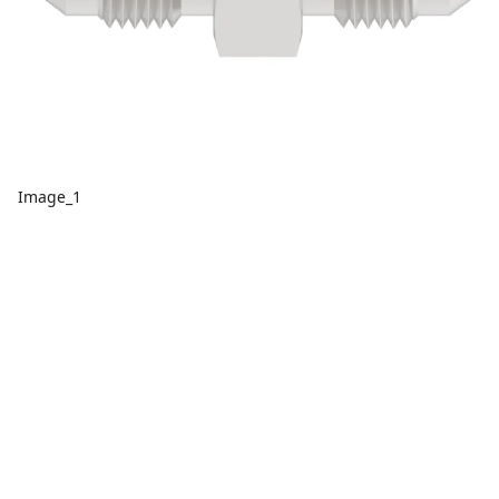
Image_1