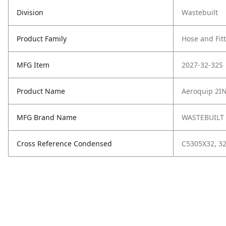
Division
Wastebuilt
Product Family
Hose and Fit
MFG Item
2027-32-32S
Product Name
Aeroquip 2I
MFG Brand Name
WASTEBUILT
Cross Reference Condensed
C5305X32, 32