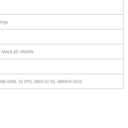
tings
N MALE JIC UNION
MJ-32MJ, 32 HTX, 2403-32-32, G60410-3232