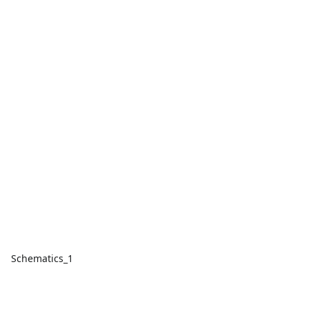
Schematics_1