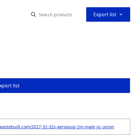
⌃
Export list
port list
wastebuilt.com/2027-32-32s-aeroquip-2in-male-jic-union