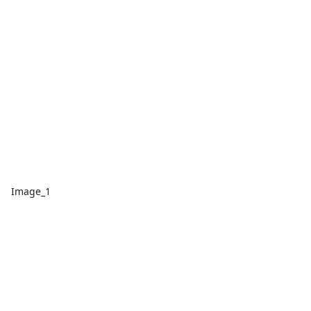
Image_1