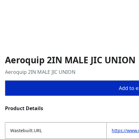
Aeroquip 2IN MALE JIC UNION
Aeroquip 2IN MALE JIC UNION
Add to ex
Product Details
Wastebuilt.URL
https://www.