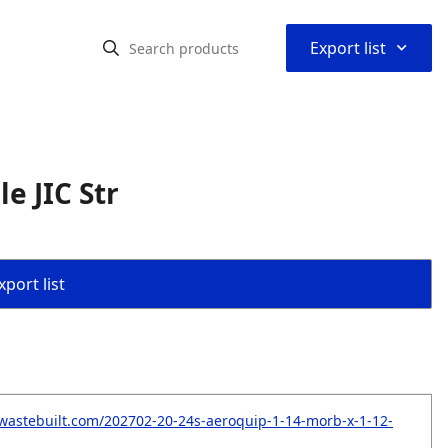
⌃
Export list
e JIC Str
port list
wastebuilt.com/202702-20-24s-aeroquip-1-14-morb-x-1-12-