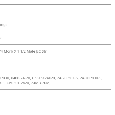
tings
4S
4 Morb X 1 1/2 Male JIC Str
 F5OX, 6400-24-20, C5315X24X20, 24-20F50X-S, 24-20F5OX-S,
X-S, G60301-2420, 24MB-20MJ