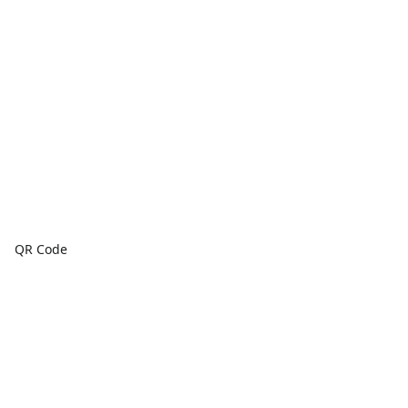
QR Code