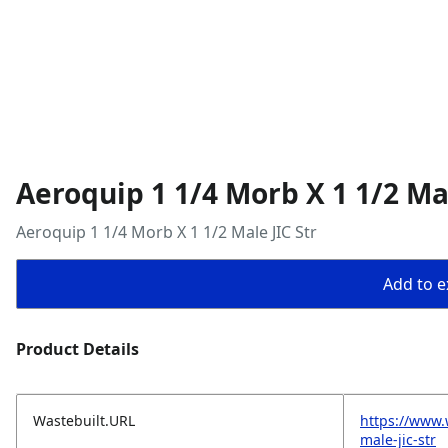
Aeroquip 1 1/4 Morb X 1 1/2 Mal
Aeroquip 1 1/4 Morb X 1 1/2 Male JIC Str
Add to ex
Product Details
Wastebuilt.URL
https://www.
male-jic-str