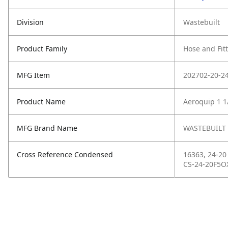
Division
Wastebuilt
Product Family
Hose and Fit
MFG Item
202702-20-2
Product Name
Aeroquip 1 1/
MFG Brand Name
WASTEBUILT
Cross Reference Condensed
16363, 24-20
CS-24-20F5O