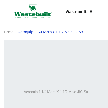
Wastebuilt - All
Home
Aeroquip 1 1/4 Morb X 1 1/2 Male JIC Str