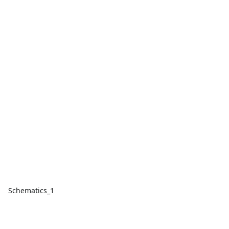
Schematics_1