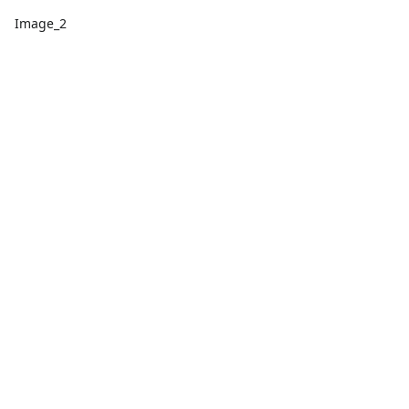
Image_2