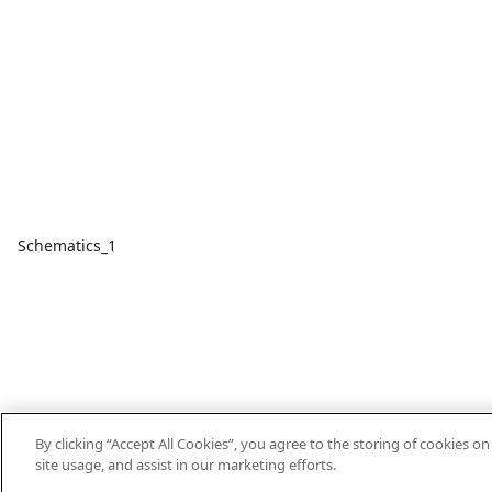
Schematics_1
By clicking “Accept All Cookies”, you agree to the storing of cookies o
site usage, and assist in our marketing efforts.