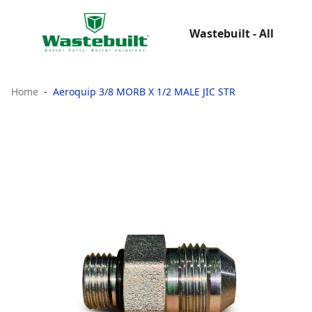
Wastebuilt - All
Home
Aeroquip 3/8 MORB X 1/2 MALE JIC STR