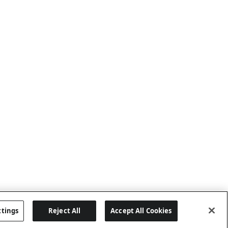
ttings
Reject All
Accept All Cookies
Last updated: 6/25/2026, 17:21:42