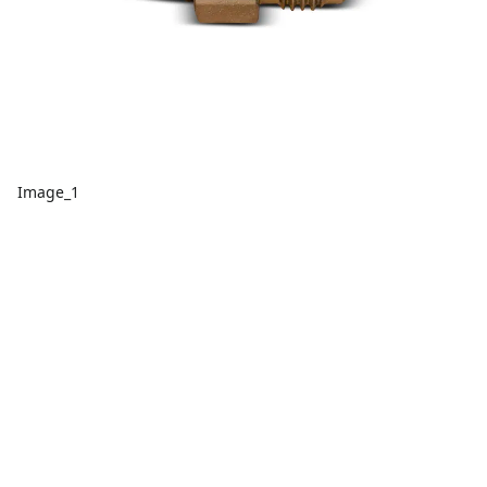
Image_1