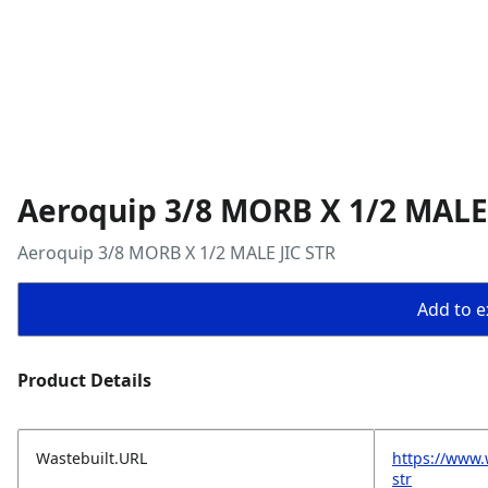
Aeroquip 3/8 MORB X 1/2 MALE 
Aeroquip 3/8 MORB X 1/2 MALE JIC STR
Add to ex
Product Details
Wastebuilt.URL
https://www.
str