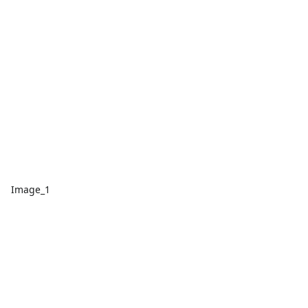
Image_1