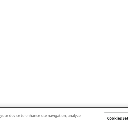
n your device to enhance site navigation, analyze
Cookies Se