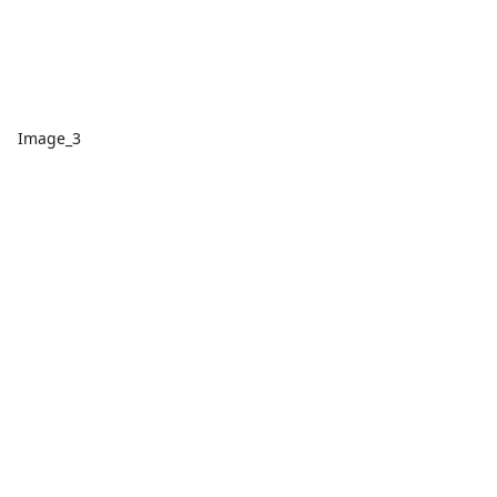
Image_3