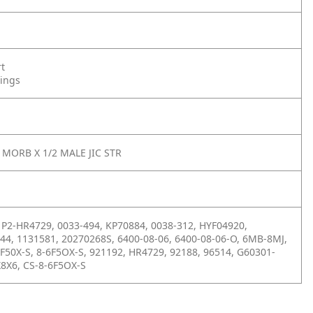
rt
tings
 MORB X 1/2 MALE JIC STR
P2-HR4729, 0033-494, KP70884, 0038-312, HYF04920,
44, 1131581, 20270268S, 6400-08-06, 6400-08-06-O, 6MB-8MJ,
6F50X-S, 8-6F5OX-S, 921192, HR4729, 92188, 96514, G60301-
8X6, CS-8-6F5OX-S