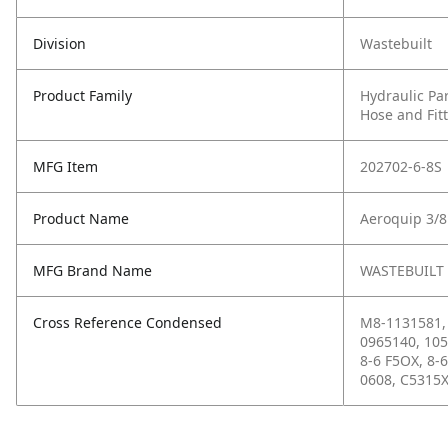
Division
Wastebuilt
Product Family
Hydraulic Pa
Hose and Fit
MFG Item
202702-6-8S
Product Name
Aeroquip 3/8
MFG Brand Name
WASTEBUILT
Cross Reference Condensed
M8-1131581, 
0965140, 105
8-6 F5OX, 8-
0608, C5315X