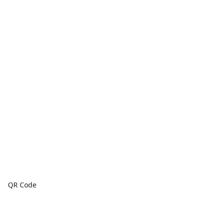
QR Code