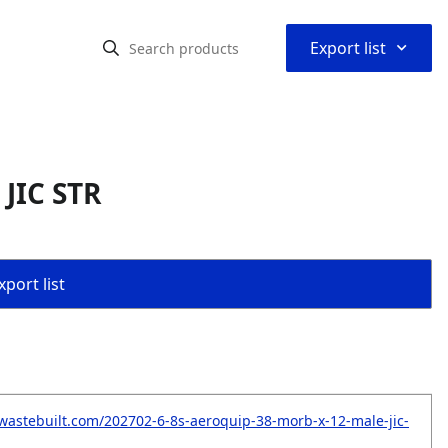
⌃
Export list
JIC STR
port list
wastebuilt.com/202702-6-8s-aeroquip-38-morb-x-12-male-jic-