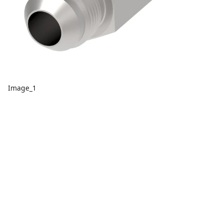
Image_1