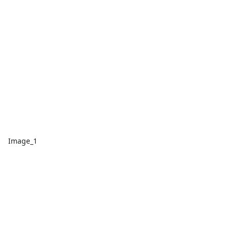
Image_1