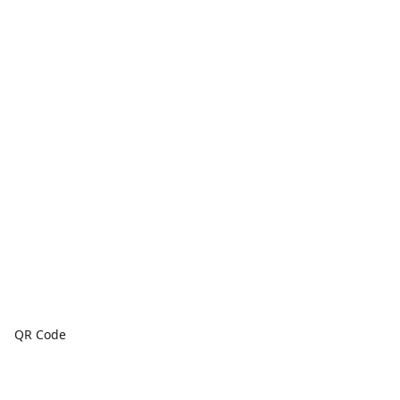
QR Code