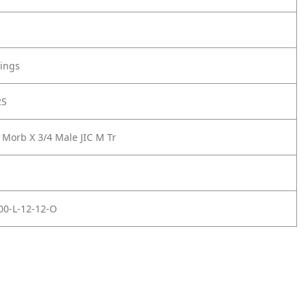
tings
2S
 Morb X 3/4 Male JIC M Tr
00-L-12-12-O