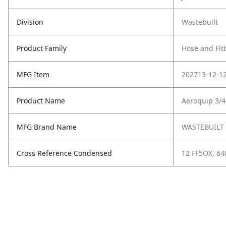
Division
Wastebuilt
Product Family
Hose and Fit
MFG Item
202713-12-1
Product Name
Aeroquip 3/4
MFG Brand Name
WASTEBUILT
Cross Reference Condensed
12 FF5OX, 64