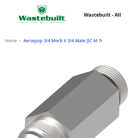
Wastebuilt - All
Home
Aeroquip 3/4 Morb X 3/4 Male JIC M Tr