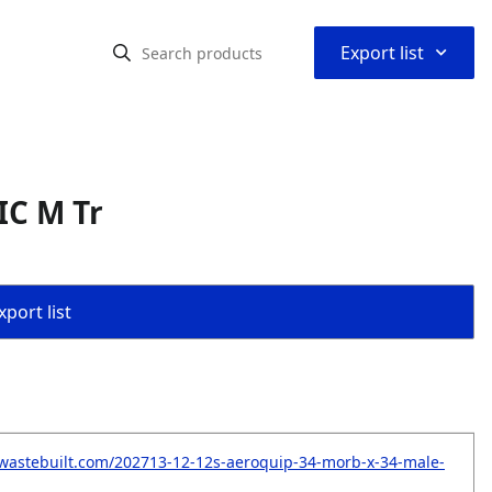
⌃
Export list
IC M Tr
port list
wastebuilt.com/202713-12-12s-aeroquip-34-morb-x-34-male-