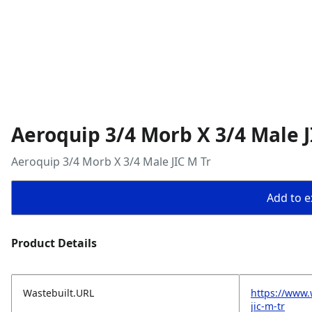
Aeroquip 3/4 Morb X 3/4 Male J
Aeroquip 3/4 Morb X 3/4 Male JIC M Tr
Add to ex
Product Details
Wastebuilt.URL
https://www.
jic-m-tr