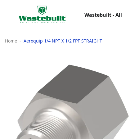
Wastebuilt - All
Home
Aeroquip 1/4 NPT X 1/2 FPT STRAIGHT