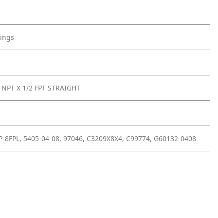
tings
 NPT X 1/2 FPT STRAIGHT
-8FPL, 5405-04-08, 97046, C3209X8X4, C99774, G60132-0408