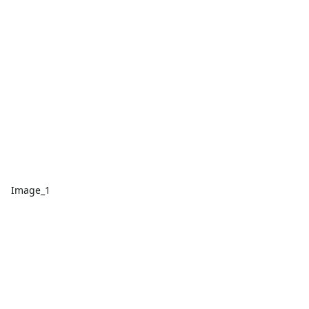
Image_1