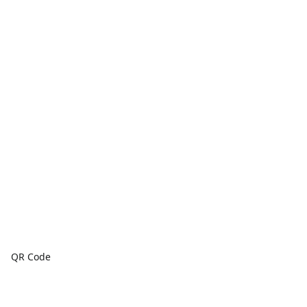
QR Code