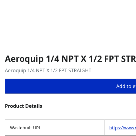
Aeroquip 1/4 NPT X 1/2 FPT ST
Aeroquip 1/4 NPT X 1/2 FPT STRAIGHT
Add to ex
Product Details
Wastebuilt.URL
https://www.