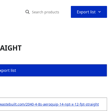
⌃
Export list
RAIGHT
port list
wastebuilt.com/2040-4-8s-aeroquip-14-npt-x-12-fpt-straight