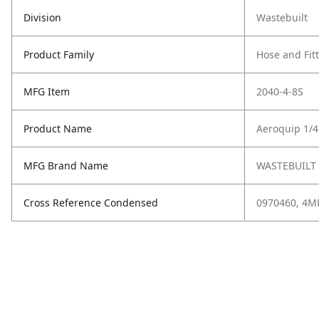
Division
Wastebuilt
Product Family
Hose and Fit
MFG Item
2040-4-8S
Product Name
Aeroquip 1/4
MFG Brand Name
WASTEBUILT
Cross Reference Condensed
0970460, 4MP