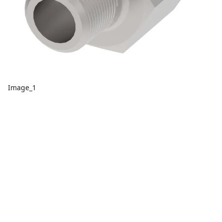
Image_1