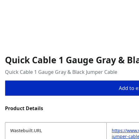
Quick Cable 1 Gauge Gray & Bl
Quick Cable 1 Gauge Gray & Black Jumper Cable
Add to ex
Product Details
Wastebuilt.URL
https://www.
jumper-cabl