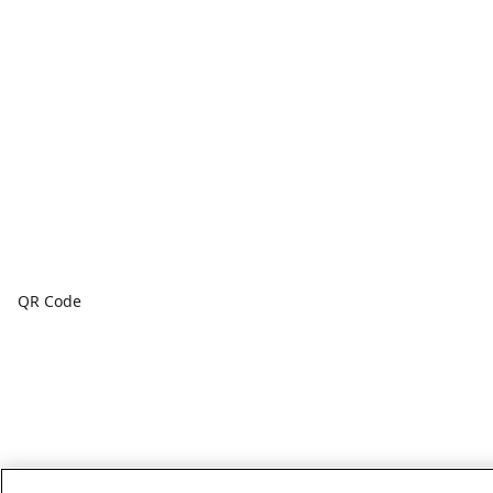
QR Code