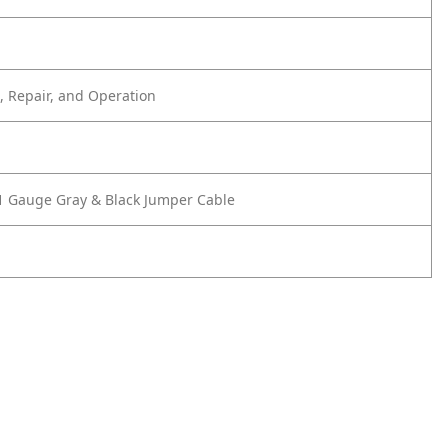
 Repair, and Operation
1 Gauge Gray & Black Jumper Cable