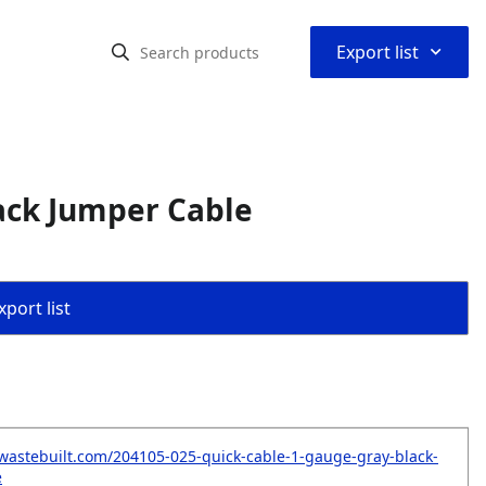
⌃
Export list
ack Jumper Cable
port list
wastebuilt.com/204105-025-quick-cable-1-gauge-gray-black-
e