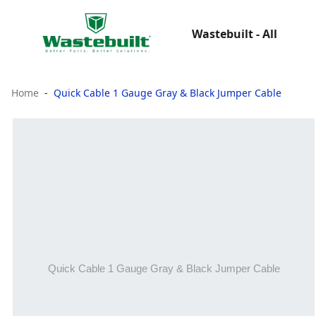
Wastebuilt - All
Home
Quick Cable 1 Gauge Gray & Black Jumper Cable