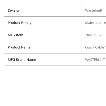
Division
Wastebuilt
Product Family
Maintenance,
MFG Item
204105-025
Product Name
Quick Cable 
MFG Brand Name
WASTEBUILT