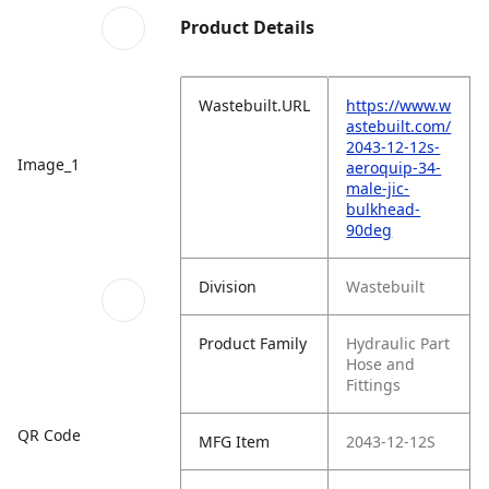
Product Details
Wastebuilt.URL
https://www.w
astebuilt.com/
2043-12-12s-
Image_1
aeroquip-34-
male-jic-
bulkhead-
90deg
Division
Wastebuilt
Product Family
Hydraulic Part
Hose and
Fittings
QR Code
MFG Item
2043-12-12S