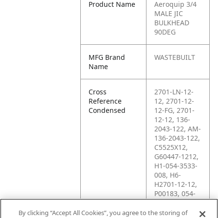
Product Name
Aeroquip 3/4
MALE JIC
BULKHEAD
90DEG
MFG Brand
WASTEBUILT
Name
Cross
2701-LN-12-
Reference
12, 2701-12-
Condensed
12-FG, 2701-
12-12, 136-
2043-122, AM-
136-2043-122,
C5525X12,
G60447-1212,
H1-054-3533-
008, H6-
H2701-12-12,
P00183, 054-
3533-008, 12
WETX, 12
By clicking “Accept All Cookies”, you agree to the storing of