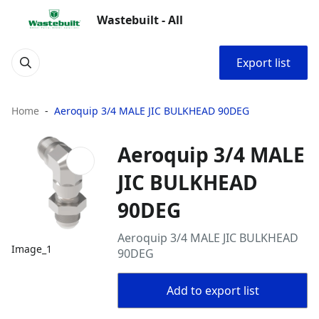
Wastebuilt - All
Export list
Home
Aeroquip 3/4 MALE JIC BULKHEAD 90DEG
Aeroquip 3/4 MALE
JIC BULKHEAD
90DEG
Aeroquip 3/4 MALE JIC BULKHEAD
Image_1
90DEG
Add to export list