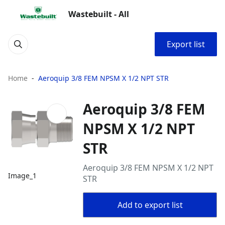
Wastebuilt - All
Export list
Home
Aeroquip 3/8 FEM NPSM X 1/2 NPT STR
Aeroquip 3/8 FEM
NPSM X 1/2 NPT
STR
Aeroquip 3/8 FEM NPSM X 1/2 NPT
Image_1
STR
Add to export list