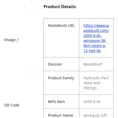
Product Details
Wastebuilt.URL
https://www.w
astebuilt.com/
2045-6-8s-
Image_1
aeroquip-38-
fem-npsm-x-
12-npt-str
Division
Wastebuilt
Product Family
Hydraulic Part
Hose and
Fittings
MFG Item
2045-6-8S
QR Code
Product Name
Aeroquip 3/8