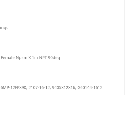
tings
4 Female Npsm X 1in NPT 90deg
16MP-12FPX90, 2107-16-12, 9405X12X16, G60144-1612