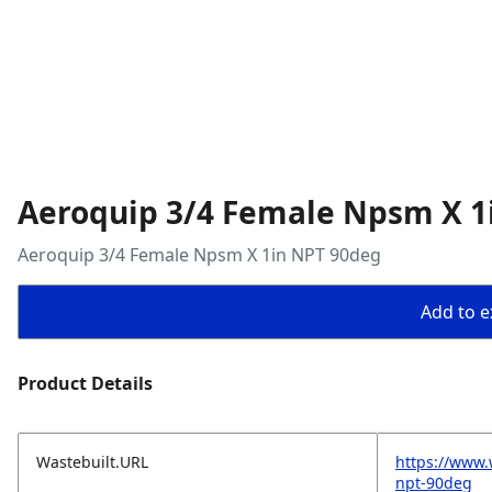
Aeroquip 3/4 Female Npsm X 1
Aeroquip 3/4 Female Npsm X 1in NPT 90deg
Add to ex
Product Details
Wastebuilt.URL
https://www.
npt-90deg