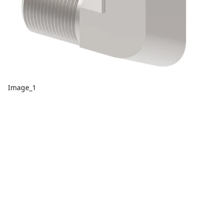
Image_1