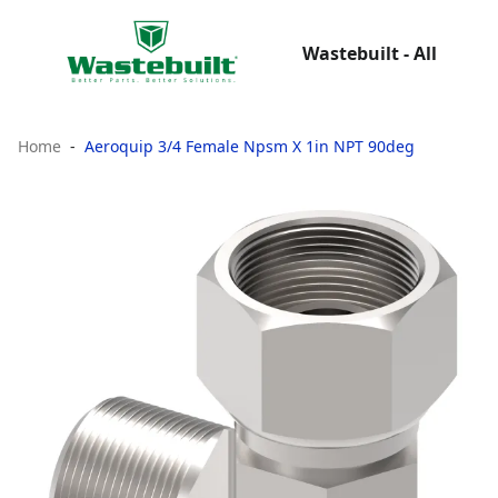
Wastebuilt - All
Home
Aeroquip 3/4 Female Npsm X 1in NPT 90deg