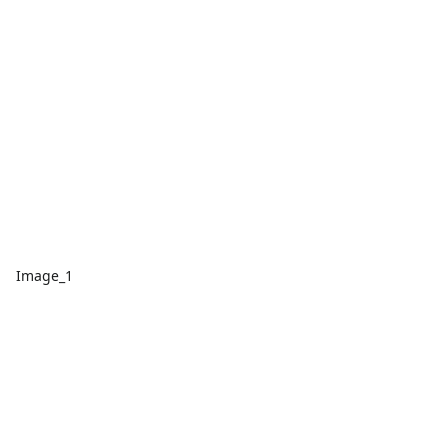
Image_1