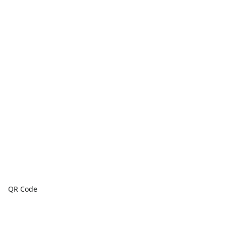
QR Code