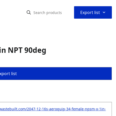
⌃
Export list
in NPT 90deg
port list
wastebuilt.com/2047-12-16s-aeroquip-34-female-npsm-x-1in-