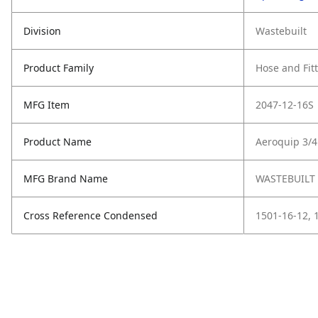
Division
Wastebuilt
Product Family
Hose and Fit
MFG Item
2047-12-16S
Product Name
Aeroquip 3/
MFG Brand Name
WASTEBUILT
Cross Reference Condensed
1501-16-12, 