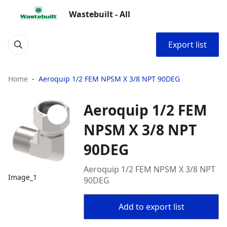
Wastebuilt - All
Export list
Home
Aeroquip 1/2 FEM NPSM X 3/8 NPT 90DEG
Aeroquip 1/2 FEM
NPSM X 3/8 NPT
90DEG
Aeroquip 1/2 FEM NPSM X 3/8 NPT
Image_1
90DEG
Add to export list