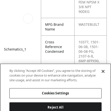
FEM NPSM X
3/8 NPT
90DEG
MFG Brand
WASTEBUILT
Name
Cross
10377, 1501-
Reference
06-08, 1501-
Schematics_1
Condensed
06-08-FG,
2107-6-8,
6MP-8FPX90,
9405X8X6,
96033,
By clicking “Accept All Cookies”, you agree to the storing of
G60144-0608,
cookies on your device to enhance site navigation, analyze
H6-H1501-06-
site usage, and assist in our marketing efforts.
08
Cookies Settings
Reject All