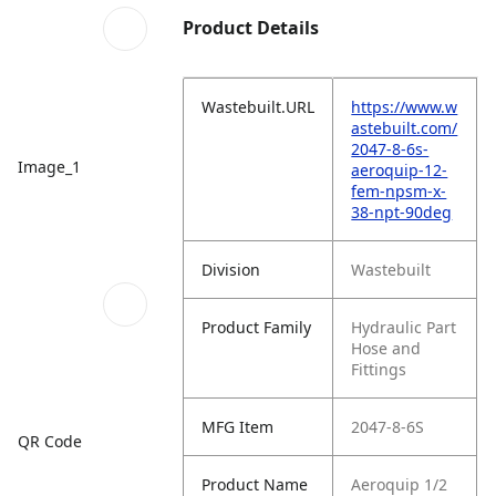
Product Details
Wastebuilt.URL
https://www.w
astebuilt.com/
2047-8-6s-
Image_1
aeroquip-12-
fem-npsm-x-
38-npt-90deg
Division
Wastebuilt
Product Family
Hydraulic Part
Hose and
Fittings
MFG Item
2047-8-6S
QR Code
Product Name
Aeroquip 1/2