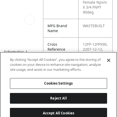
Female Npsm
X 3/4 FNPT
90deg
MFG Brand
WASTEBUILT
Name
Cross
12FP-12FPX90,
Reference
2207-12-12,
Schematics_1
Condensed
92211,
9455X12X12,
By clicking “Accept All Cookies”, you agree to the storing of
96111,
cookies on your device to enhance site navigation, analyze
G60164-1212,
site usage, and assist in our marketing efforts.
KP76314
Cookies Settings
Reject All
Accept All Cookies
Last updated: 6/25/2026, 17:21:42