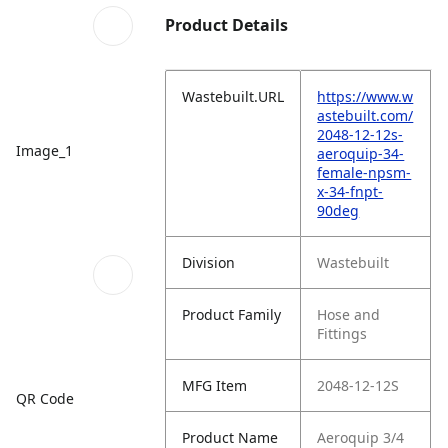
Product Details
Wastebuilt.URL
https://www.w
astebuilt.com/
2048-12-12s-
Image_1
aeroquip-34-
female-npsm-
x-34-fnpt-
90deg
Division
Wastebuilt
Product Family
Hose and
Fittings
MFG Item
2048-12-12S
QR Code
Product Name
Aeroquip 3/4