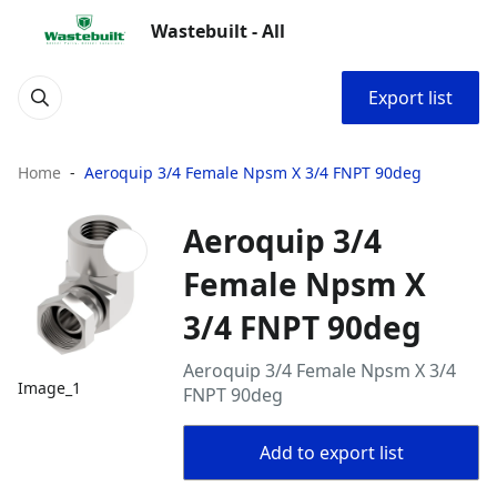
Wastebuilt - All
Export list
Home
Aeroquip 3/4 Female Npsm X 3/4 FNPT 90deg
Aeroquip 3/4
Female Npsm X
3/4 FNPT 90deg
Aeroquip 3/4 Female Npsm X 3/4
Image_1
FNPT 90deg
Add to export list