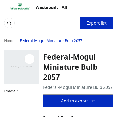
Wastebuilt - All
Export list
Home
Federal-Mogul Miniature Bulb 2057
Federal-Mogul
Miniature Bulb
2057
Federal-Mogul Miniature Bulb 2057
Image_1
Add to export list