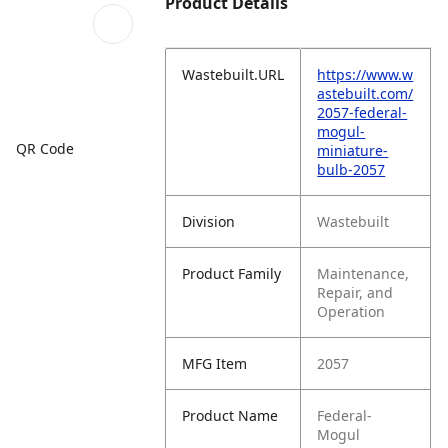
Product Details
Wastebuilt.URL
https://www.w
astebuilt.com/
2057-federal-
mogul-
QR Code
miniature-
bulb-2057
Division
Wastebuilt
Product Family
Maintenance,
Repair, and
Operation
MFG Item
2057
Product Name
Federal-
Mogul