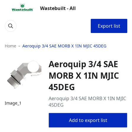
Wastebuilt - All
Export list
Home
Aeroquip 3/4 SAE MORB X 1IN MJIC 45DEG
Aeroquip 3/4 SAE
MORB X 1IN MJIC
45DEG
Aeroquip 3/4 SAE MORB X 1IN MJIC
Image_1
45DEG
Add to export list