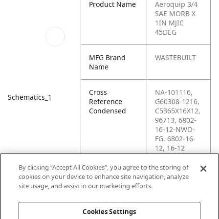
Product Name
Aeroquip 3/4
SAE MORB X
1IN MJIC
45DEG
MFG Brand
WASTEBUILT
Name
Cross
NA-101116,
Schematics_1
Reference
G60308-1216,
Condensed
C5365X16X12,
96713, 6802-
16-12-NWO-
FG, 6802-16-
12, 16-12
V5OX, 12MB-
16MJ45,
By clicking “Accept All Cookies”, you agree to the storing of
123774N,
cookies on your device to enhance site navigation, analyze
101116,
site usage, and assist in our marketing efforts.
0967130
Cookies Settings