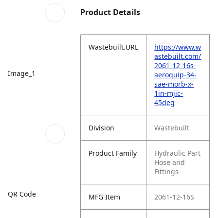
Product Details
Wastebuilt.URL
https://www.w
astebuilt.com/
2061-12-16s-
Image_1
aeroquip-34-
sae-morb-x-
1in-mjic-
45deg
Division
Wastebuilt
Product Family
Hydraulic Part
Hose and
Fittings
QR Code
MFG Item
2061-12-16S