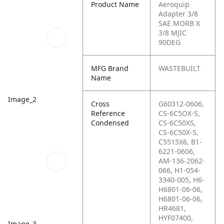
Product Name
Aeroquip
Adapter 3/8
SAE MORB X
3/8 MJIC
90DEG
MFG Brand
WASTEBUILT
Name
Image_2
Cross
G60312-0606,
Reference
CS-6C5OX-S,
Condensed
CS-6C50XS,
CS-6C50X-S,
C5515X6, B1-
6221-0606,
AM-136-2062-
066, H1-054-
3340-005, H6-
H6801-06-06,
H6801-06-06,
HR4681,
HYF07400,
Image_3