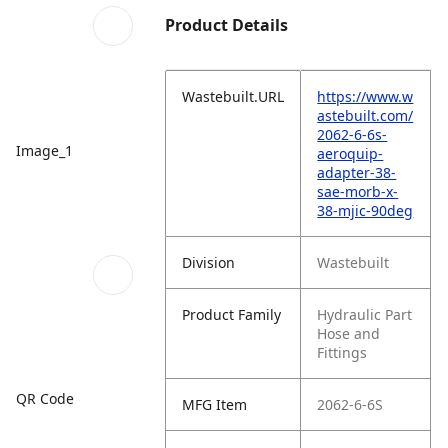
Product Details
Wastebuilt.URL
https://www.w
astebuilt.com/
2062-6-6s-
Image_1
aeroquip-
adapter-38-
sae-morb-x-
38-mjic-90deg
Division
Wastebuilt
Product Family
Hydraulic Part
Hose and
Fittings
QR Code
MFG Item
2062-6-6S