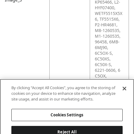
KP65466, L2-
HYF07400,
WETF5515X5X
6, TF5515X6,
P2-HR4681,
M8-1260535,
M1-1260535,
96458, 6MB-
6MJ90,
6C5OX-S,
6C50XS,
6C50X-S,
6221-0606, 6
C5OX,
206266S,
1260535,
By clicking “Accept All Cookies”, you agree to the storing of
12350, 10574,
cookies on your device to enhance site navigation, analyze
0964580, 054-
site usage, and assist in our marketing efforts.
3340-005
Cookies Settings
Reject All