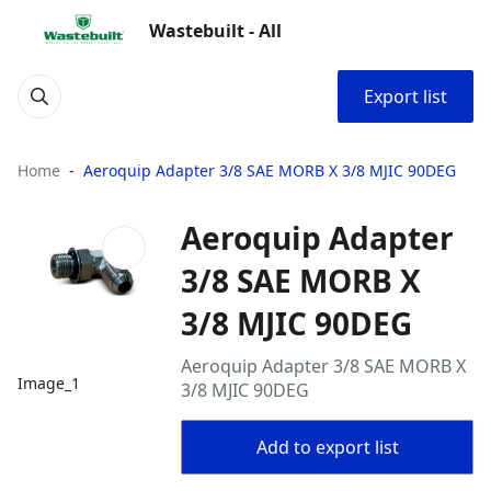
Wastebuilt - All
Export list
Home
Aeroquip Adapter 3/8 SAE MORB X 3/8 MJIC 90DEG
Aeroquip Adapter
3/8 SAE MORB X
3/8 MJIC 90DEG
Aeroquip Adapter 3/8 SAE MORB X
Image_1
3/8 MJIC 90DEG
Add to export list