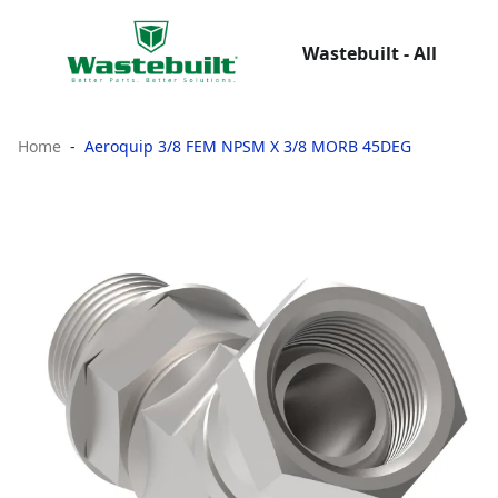
Wastebuilt - All
Home
Aeroquip 3/8 FEM NPSM X 3/8 MORB 45DEG