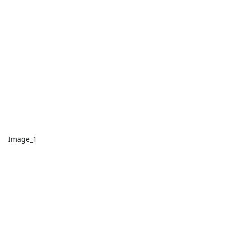
Image_1