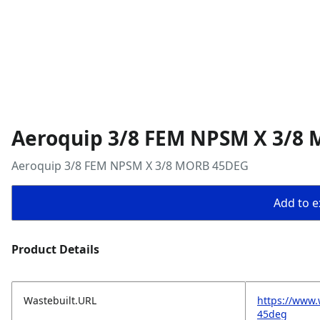
Aeroquip 3/8 FEM NPSM X 3/8
Aeroquip 3/8 FEM NPSM X 3/8 MORB 45DEG
Add to ex
Product Details
Wastebuilt.URL
https://www.
45deg