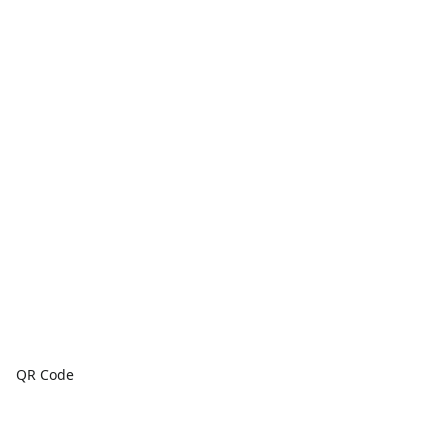
QR Code