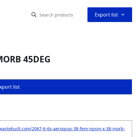
⌃
Export list
 MORB 45DEG
port list
wastebuilt.com/2067-6-6s-aeroquip-38-fem-npsm-x-38-morb-