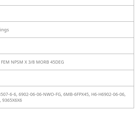
tings
8 FEM NPSM X 3/8 MORB 45DEG
3507-6-6, 6902-06-06-NWO-FG, 6MB-6FPX45, H6-H6902-06-06,
, 9365X6X6