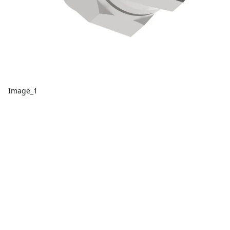
Image_1