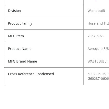
Division
Wastebuilt
Product Family
Hose and Fit
MFG Item
2067-6-6S
Product Name
Aeroquip 3/
MFG Brand Name
WASTEBUILT
Cross Reference Condensed
6902-06-06, 
G60287-0606