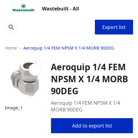
Wastebuilt - All
Export list
Home
Aeroquip 1/4 FEM NPSM X 1/4 MORB 90DEG
Aeroquip 1/4 FEM
NPSM X 1/4 MORB
90DEG
Aeroquip 1/4 FEM NPSM X 1/4
Image_1
MORB 90DEG
Add to export list