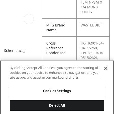
FEM NPSM X
1/4 MORB
90DEG
MFG Brand
WASTEBUILT
Name
Cross
H6-H6901-04-
Reference
04, 16260,
Schematics_1
Condensed
G60289-0404,
9515X4X4,
86183, 6901-
04-04-NWO-
By clicking “Accept All Cookies”, you agree to the storing of
FG, 6901-04-
cookies on your device to enhance site navigation, analyze
04, 2507-4-4,
site usage, and assist in our marketing efforts.
4MB-4FPX90
Cookies Settings
Reject All