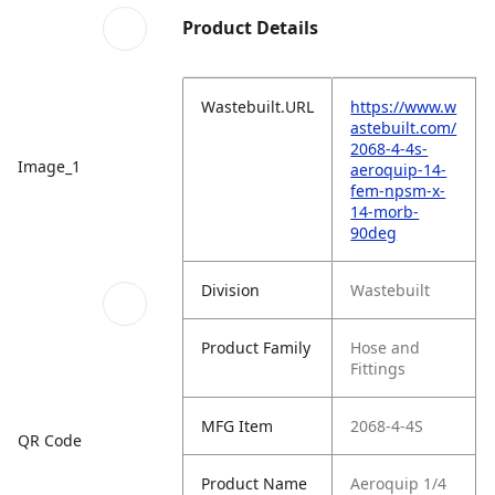
Product Details
Wastebuilt.URL
https://www.w
astebuilt.com/
2068-4-4s-
Image_1
aeroquip-14-
fem-npsm-x-
14-morb-
90deg
Division
Wastebuilt
Product Family
Hose and
Fittings
MFG Item
2068-4-4S
QR Code
Product Name
Aeroquip 1/4