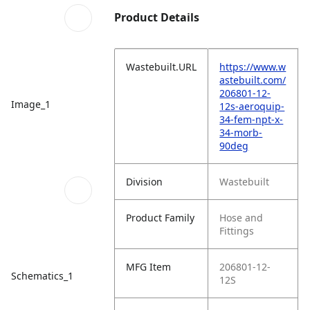
Product Details
Wastebuilt.URL
https://www.w
astebuilt.com/
206801-12-
Image_1
12s-aeroquip-
34-fem-npt-x-
34-morb-
90deg
Division
Wastebuilt
Product Family
Hose and
Fittings
MFG Item
206801-12-
Schematics_1
12S