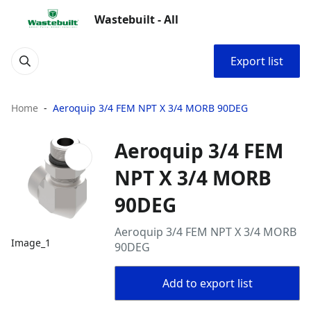
Wastebuilt - All
Export list
Home
Aeroquip 3/4 FEM NPT X 3/4 MORB 90DEG
Aeroquip 3/4 FEM
NPT X 3/4 MORB
90DEG
Aeroquip 3/4 FEM NPT X 3/4 MORB
Image_1
90DEG
Add to export list