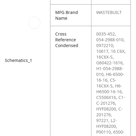
MFG Brand
WASTEBUILT
Name
Cross
0035-452,
Reference
054-2988-010,
Condensed
0972210,
10617, 16 C6X,
16C6X-S,
Schematics_1
G60422-1616,
H1-054-2988-
010, H6-6500-
16-16, CS-
16C6X-S, H6-
H6500-16-16,
C5506X16, C1-
C-201276,
HYF08200, C-
201276,
97221, L2-
HYF08200,
P00110, 6500-