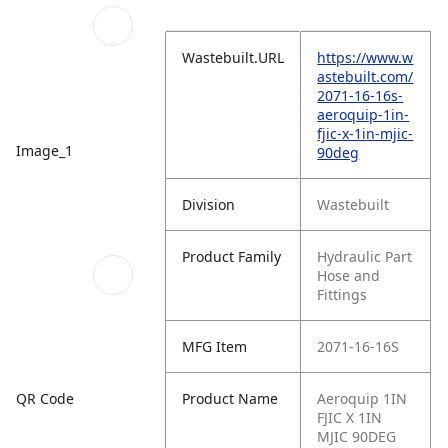
Wastebuilt.URL
https://www.w
astebuilt.com/
2071-16-16s-
aeroquip-1in-
fjic-x-1in-mjic-
Image_1
90deg
Division
Wastebuilt
Product Family
Hydraulic Part
Hose and
Fittings
MFG Item
2071-16-16S
QR Code
Product Name
Aeroquip 1IN
FJIC X 1IN
MJIC 90DEG