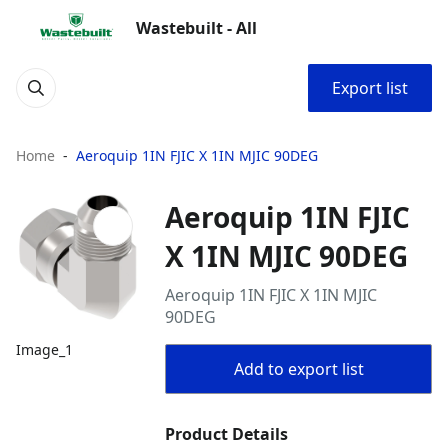
Wastebuilt - All
Export list
Home
Aeroquip 1IN FJIC X 1IN MJIC 90DEG
Aeroquip 1IN FJIC
X 1IN MJIC 90DEG
Aeroquip 1IN FJIC X 1IN MJIC
90DEG
Image_1
Add to export list
Product Details