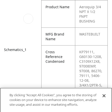
Product Name
Aeroquip 3/4
NPT X 1/2
FNPT
BUSHING
MFG Brand
WASTEBUILT
Name
Schematics_1
Cross
KP79111,
Reference
G60130-1208,
Condensed
C3109X12X8,
97008IMP,
97008, 86270,
79111, 5406-
12-08,
3/4X1/2PTR-S,
2F429,
16021BARNES
By clicking “Accept All Cookies”, you agree to the storing of
, 136-2081-
cookies on your device to enhance site navigation, analyze
128, 12MP-
site usage, and assist in our marketing efforts.
8FPS, 0970080