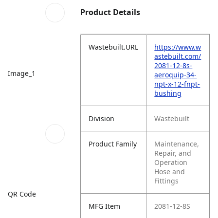
Product Details
Wastebuilt.URL
https://www.w
astebuilt.com/
2081-12-8s-
Image_1
aeroquip-34-
npt-x-12-fnpt-
bushing
Division
Wastebuilt
Product Family
Maintenance,
Repair, and
Operation
Hose and
Fittings
QR Code
MFG Item
2081-12-8S