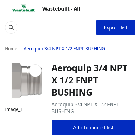
Wastebuilt - All
Export list
Home
Aeroquip 3/4 NPT X 1/2 FNPT BUSHING
Aeroquip 3/4 NPT
X 1/2 FNPT
BUSHING
Aeroquip 3/4 NPT X 1/2 FNPT
Image_1
BUSHING
Add to export list