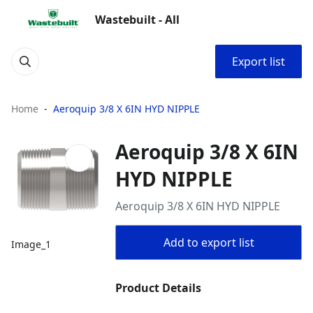
Wastebuilt - All
Export list
Home
Aeroquip 3/8 X 6IN HYD NIPPLE
Aeroquip 3/8 X 6IN
HYD NIPPLE
Aeroquip 3/8 X 6IN HYD NIPPLE
Add to export list
Image_1
Product Details