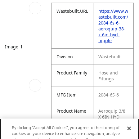
Wastebuilt.URL
https://www.w
astebuilt.com/
2084-6s-6-
aeroquip-38-
x-6in-hyd-
nipple
Image_1
Division
Wastebuilt
Product Family
Hose and
Fittings
MFG Item
2084-6S-6
Product Name
Aeroquip 3/8
X 6IN HYD
NIPPLE
Schematics_1
By clicking “Accept All Cookies”, you agree to the storing of
cookies on your device to enhance site navigation, analyze
MFG Brand
WASTEBUILT