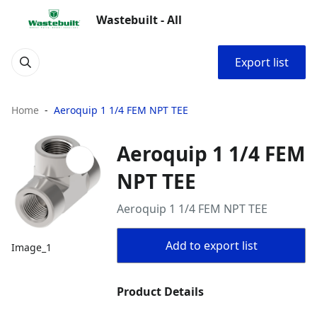
Wastebuilt - All
Export list
Home
Aeroquip 1 1/4 FEM NPT TEE
Aeroquip 1 1/4 FEM
NPT TEE
Aeroquip 1 1/4 FEM NPT TEE
Add to export list
Image_1
Product Details