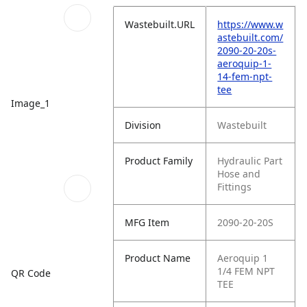
Wastebuilt.URL
https://www.w
astebuilt.com/
2090-20-20s-
aeroquip-1-
14-fem-npt-
tee
Image_1
Division
Wastebuilt
Product Family
Hydraulic Part
Hose and
Fittings
MFG Item
2090-20-20S
Product Name
Aeroquip 1
1/4 FEM NPT
QR Code
TEE