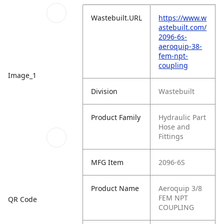
Wastebuilt.URL
https://www.w
astebuilt.com/
2096-6s-
aeroquip-38-
fem-npt-
coupling
Image_1
Division
Wastebuilt
Product Family
Hydraulic Part
Hose and
Fittings
MFG Item
2096-6S
Product Name
Aeroquip 3/8
FEM NPT
QR Code
COUPLING