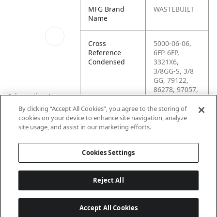
MFG Brand
WASTEBUILT
Name
Cross
5000-06-06,
Reference
6FP-6FP,
Condensed
3321X6,
3/8GG-S, 3/8
GG, 79122,
86278, 97057,
Schematics_1
C3309X6, CS-
3/8GG-S,
By clicking “Accept All Cookies”, you agree to the storing of
2F483, 16041,
cookies on your device to enhance site navigation, analyze
KP79122,
site usage, and assist in our marketing efforts.
0970570
Cookies Settings
Reject All
Accept All Cookies
Last updated: 6/25/2026, 17:21:42