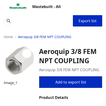
Wastebuilt - All
Export list
Home
Aeroquip 3/8 FEM NPT COUPLING
Aeroquip 3/8 FEM
NPT COUPLING
Aeroquip 3/8 FEM NPT COUPLING
Add to export list
Image_1
Product Details