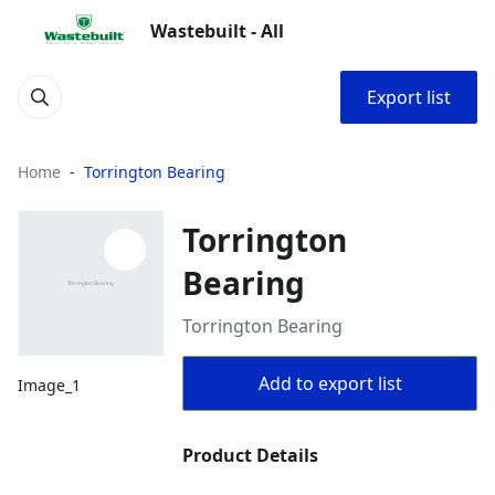
Wastebuilt - All
Export list
Home
Torrington Bearing
Torrington
Bearing
Torrington Bearing
Add to export list
Image_1
Product Details