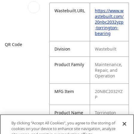
Wastebuilt.URL
https://www.w
astebuilt.com/
20nbc2032yzp
-torrington-
bearing
QR Code
Division
Wastebuilt
Product Family
Maintenance,
Repair, and
Operation
MFG Item
20NBC2032YZ
P
Product Name
Torrington
Bearing
By clicking “Accept All Cookies”, you agree to the storing of
cookies on your device to enhance site navigation, analyze
MFG Brand
WASTEBUILT