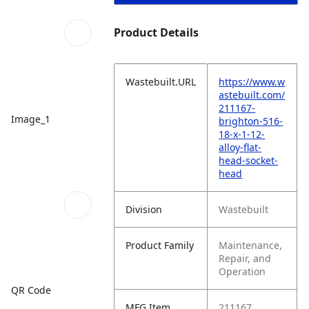
Product Details
Wastebuilt.URL
https://www.w
astebuilt.com/
211167-
Image_1
brighton-516-
18-x-1-12-
alloy-flat-
head-socket-
head
Division
Wastebuilt
Product Family
Maintenance,
Repair, and
Operation
QR Code
MFG Item
211167