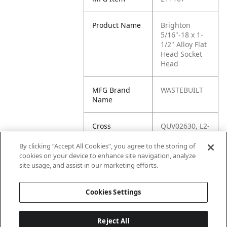
Product Name
Brighton
5/16"-18 x 1-
1/2" Alloy Flat
Head Socket
Head
MFG Brand
WASTEBUILT
Name
Cross
QUV02630, L2-
Reference
QUV02630,
Condensed
3631,
By clicking “Accept All Cookies”, you agree to the storing of
3124CSFL,
cookies on your device to enhance site navigation, analyze
18627,
site usage, and assist in our marketing efforts.
0186270
Cookies Settings
Reject All