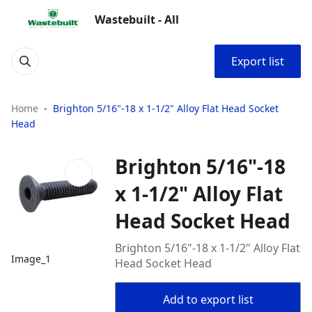
Wastebuilt - All
Export list
Home
Brighton 5/16"-18 x 1-1/2" Alloy Flat Head Socket
Head
Brighton 5/16"-18
x 1-1/2" Alloy Flat
Head Socket Head
Brighton 5/16"-18 x 1-1/2" Alloy Flat
Image_1
Head Socket Head
Add to export list