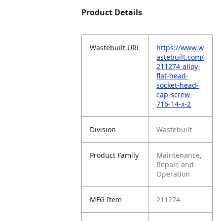
Product Details
Wastebuilt.URL
https://www.w
astebuilt.com/
211274-alloy-
flat-head-
socket-head-
cap-screw-
716-14-x-2
Division
Wastebuilt
Product Family
Maintenance,
Repair, and
Operation
MFG Item
211274