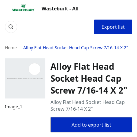
Wastebuilt - All
Export list
Home
Alloy Flat Head Socket Head Cap Screw 7/16-14 X 2"
Alloy Flat Head
Socket Head Cap
Screw 7/16-14 X 2"
Alloy Flat Head Socket Head Cap
Image_1
Screw 7/16-14 X 2"
Add to export list