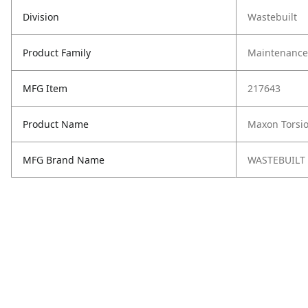
Division
Wastebuilt
Product Family
Maintenance,
MFG Item
217643
Product Name
Maxon Torsi
MFG Brand Name
WASTEBUILT