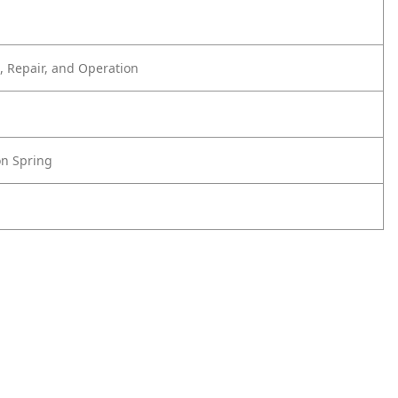
 Repair, and Operation
on Spring