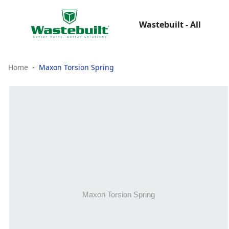
Wastebuilt - All
Home
Maxon Torsion Spring