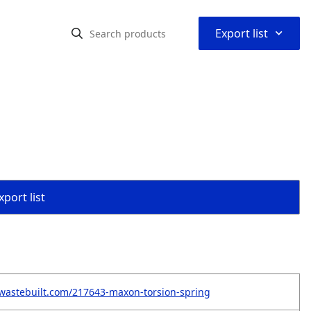
⌃
Export list
port list
wastebuilt.com/217643-maxon-torsion-spring