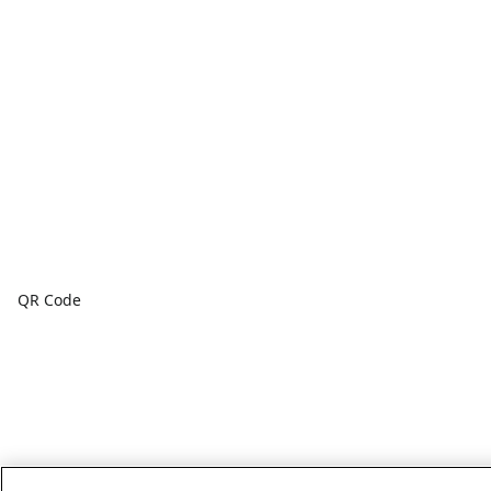
QR Code