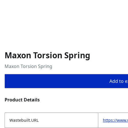
Maxon Torsion Spring
Maxon Torsion Spring
Add to ex
Product Details
Wastebuilt.URL
https://www.