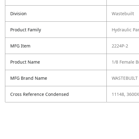
Division
Wastebuilt
Product Family
Hydraulic Pa
MFG Item
2224P-2
Product Name
1/8 Female B
MFG Brand Name
WASTEBUILT
Cross Reference Condensed
11148, 3600X