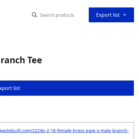
⌃
Export list
Branch Tee
port list
wastebuilt.com/2224p-2-18-female-brass-pipe-x-male-branch-