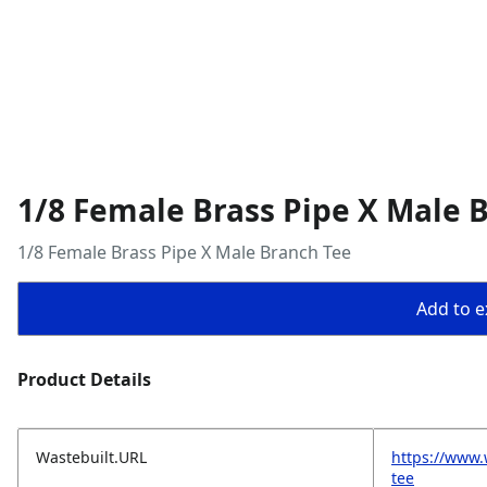
1/8 Female Brass Pipe X Male 
1/8 Female Brass Pipe X Male Branch Tee
Add to ex
Product Details
Wastebuilt.URL
https://www.
tee