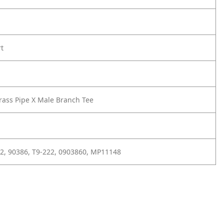
rt
rass Pipe X Male Branch Tee
2, 90386, T9-222, 0903860, MP11148