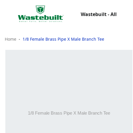
Wastebuilt - All
Home
1/8 Female Brass Pipe X Male Branch Tee