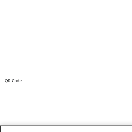
QR Code