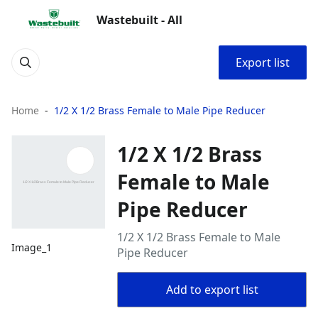
Wastebuilt - All
Export list
Home
1/2 X 1/2 Brass Female to Male Pipe Reducer
1/2 X 1/2 Brass
Female to Male
Pipe Reducer
1/2 X 1/2 Brass Female to Male
Image_1
Pipe Reducer
Add to export list