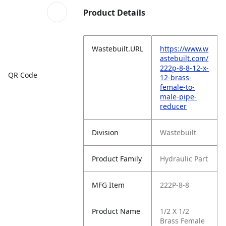
Product Details
Wastebuilt.URL
https://www.w
astebuilt.com/
222p-8-8-12-x-
QR Code
12-brass-
female-to-
male-pipe-
reducer
Division
Wastebuilt
Product Family
Hydraulic Part
MFG Item
222P-8-8
Product Name
1/2 X 1/2
Brass Female