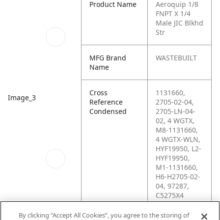
Product Name
Aeroquip 1/8
FNPT X 1/4
Male JIC Blkhd
Str
MFG Brand
WASTEBUILT
Name
Cross
1131660,
Image_3
Reference
2705-02-04,
Condensed
2705-LN-04-
02, 4 WGTX,
M8-1131660,
4 WGTX-WLN,
HYF19950, L2-
HYF19950,
M1-1131660,
H6-H2705-02-
04, 97287,
C5275X4
By clicking “Accept All Cookies”, you agree to the storing of
Schematics_1