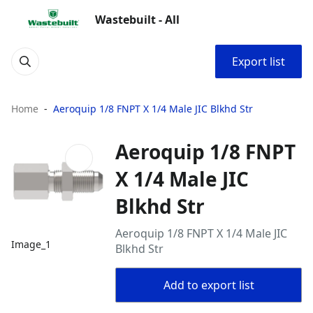
Wastebuilt - All
Export list
Home
Aeroquip 1/8 FNPT X 1/4 Male JIC Blkhd Str
Aeroquip 1/8 FNPT
X 1/4 Male JIC
Blkhd Str
Aeroquip 1/8 FNPT X 1/4 Male JIC
Image_1
Blkhd Str
Add to export list