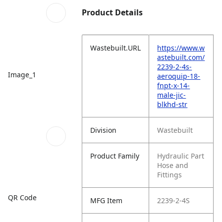
Product Details
Wastebuilt.URL
https://www.w
astebuilt.com/
2239-2-4s-
Image_1
aeroquip-18-
fnpt-x-14-
male-jic-
blkhd-str
Division
Wastebuilt
Product Family
Hydraulic Part
Hose and
Fittings
QR Code
MFG Item
2239-2-4S