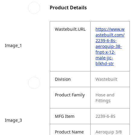
Product Details
Wastebuilt.URL
https://www.w
astebuilt.com/
2239-6-8s-
Image_1
aeroquip-38-
fnpt-x-12-
male-jic-
blkhd-str
Division
Wastebuilt
Product Family
Hose and
Fittings
MFG Item
2239-6-8S
Image_3
Product Name
Aeroquip 3/8