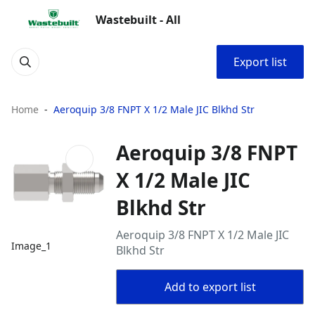
Wastebuilt - All
Export list
Home
Aeroquip 3/8 FNPT X 1/2 Male JIC Blkhd Str
Aeroquip 3/8 FNPT
X 1/2 Male JIC
Blkhd Str
Aeroquip 3/8 FNPT X 1/2 Male JIC
Image_1
Blkhd Str
Add to export list