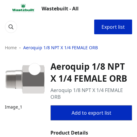
Wastebuilt - All
Export list
Home
Aeroquip 1/8 NPT X 1/4 FEMALE ORB
Aeroquip 1/8 NPT
X 1/4 FEMALE ORB
Aeroquip 1/8 NPT X 1/4 FEMALE
ORB
Image_1
Add to export list
Product Details