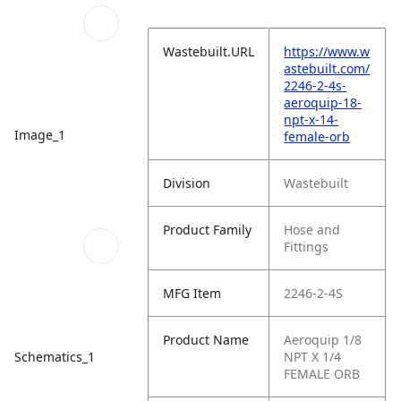
Wastebuilt.URL
https://www.w
astebuilt.com/
2246-2-4s-
aeroquip-18-
npt-x-14-
Image_1
female-orb
Division
Wastebuilt
Product Family
Hose and
Fittings
MFG Item
2246-2-4S
Product Name
Aeroquip 1/8
Schematics_1
NPT X 1/4
FEMALE ORB