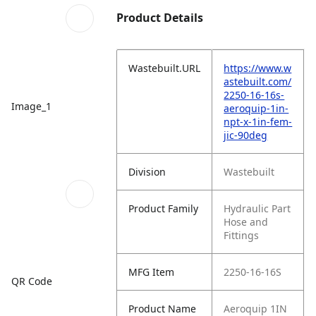
Product Details
Wastebuilt.URL
https://www.w
astebuilt.com/
2250-16-16s-
Image_1
aeroquip-1in-
npt-x-1in-fem-
jic-90deg
Division
Wastebuilt
Product Family
Hydraulic Part
Hose and
Fittings
MFG Item
2250-16-16S
QR Code
Product Name
Aeroquip 1IN