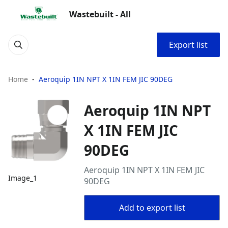
Wastebuilt - All
Export list
Home
Aeroquip 1IN NPT X 1IN FEM JIC 90DEG
Aeroquip 1IN NPT
X 1IN FEM JIC
90DEG
Aeroquip 1IN NPT X 1IN FEM JIC
Image_1
90DEG
Add to export list