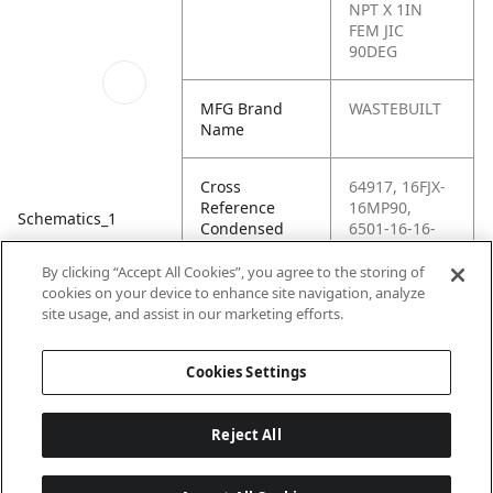
NPT X 1IN
FEM JIC
90DEG
MFG Brand
WASTEBUILT
Name
Cross
64917, 16FJX-
Reference
16MP90,
Schematics_1
Condensed
6501-16-16-
FG, 16 X6EF,
AM-136-2250-
By clicking “Accept All Cookies”, you agree to the storing of
166,
cookies on your device to enhance site navigation, analyze
C5406X16,
site usage, and assist in our marketing efforts.
G60524-1616
Cookies Settings
Reject All