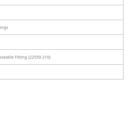
tings
seable Fitting (22550-210)