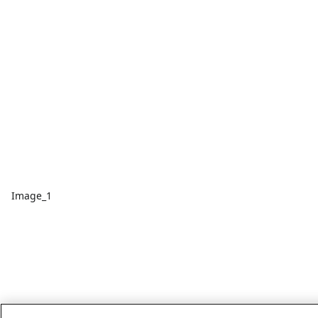
Image_1