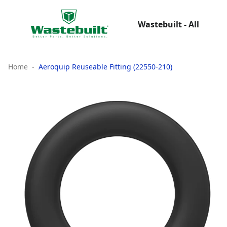
Wastebuilt - All
Home
Aeroquip Reuseable Fitting (22550-210)