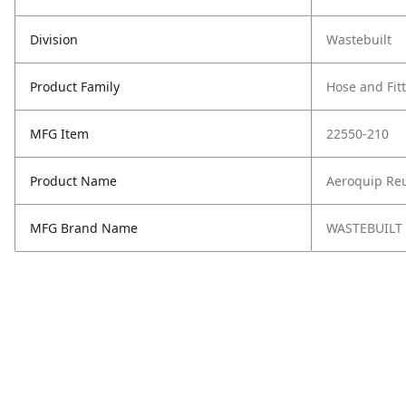
Division
Wastebuilt
Product Family
Hose and Fit
MFG Item
22550-210
Product Name
Aeroquip Reu
MFG Brand Name
WASTEBUILT