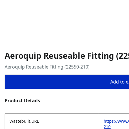
Aeroquip Reuseable Fitting (22
Aeroquip Reuseable Fitting (22550-210)
Add to ex
Product Details
Wastebuilt.URL
https://www.
210