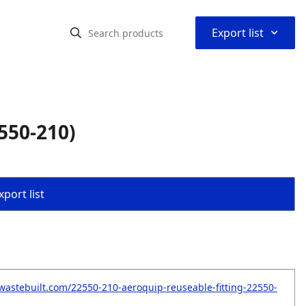
⌃
Export list
550-210)
port list
wastebuilt.com/22550-210-aeroquip-reuseable-fitting-22550-