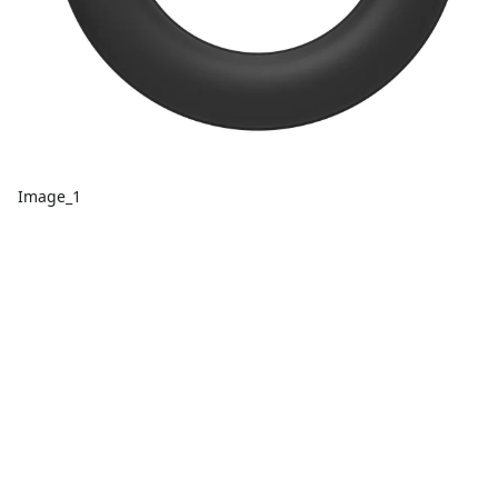
Image_1