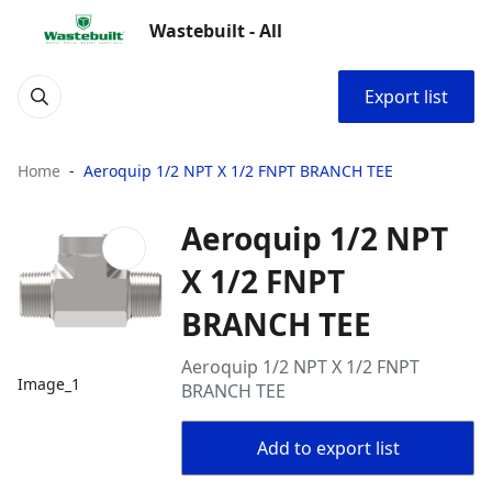
Wastebuilt - All
Export list
Home
Aeroquip 1/2 NPT X 1/2 FNPT BRANCH TEE
Aeroquip 1/2 NPT
X 1/2 FNPT
BRANCH TEE
Aeroquip 1/2 NPT X 1/2 FNPT
Image_1
BRANCH TEE
Add to export list