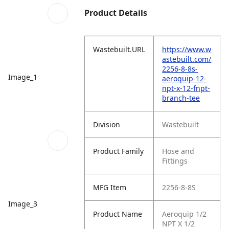
Product Details
Wastebuilt.URL
https://www.w
astebuilt.com/
2256-8-8s-
Image_1
aeroquip-12-
npt-x-12-fnpt-
branch-tee
Division
Wastebuilt
Product Family
Hose and
Fittings
MFG Item
2256-8-8S
Image_3
Product Name
Aeroquip 1/2
NPT X 1/2