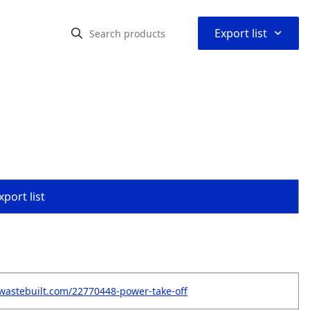
⌃
Export list
port list
wastebuilt.com/22770448-power-take-off