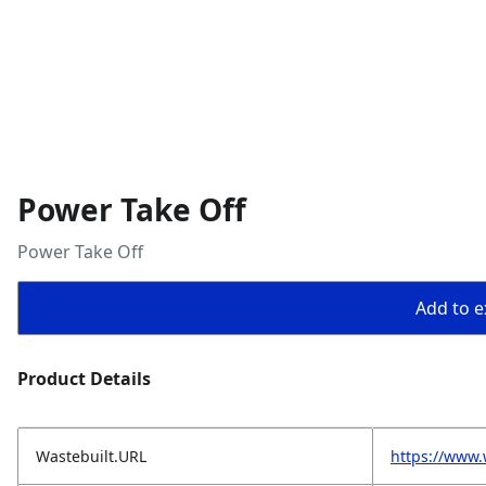
Power Take Off
Power Take Off
Add to ex
Product Details
Wastebuilt.URL
https://www.