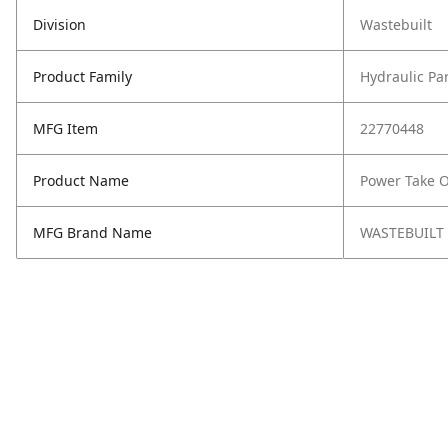
Division
Wastebuilt
Product Family
Hydraulic Pa
MFG Item
22770448
Product Name
Power Take O
MFG Brand Name
WASTEBUILT