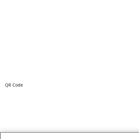
QR Code