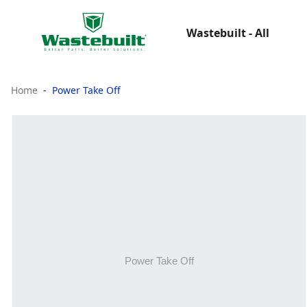
Wastebuilt - All
Home
Power Take Off