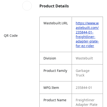
Product Details
Wastebuilt.URL
https://www.w
astebuilt.com/
235844-01-
QR Code
freightliner-
adapter-plate-
for-ez-rider
Division
Wastebuilt
Product Family
Garbage
Truck
MFG Item
235844-01
Product Name
Freightliner
Adapter Plate