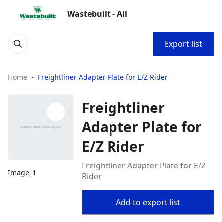
Wastebuilt - All
Export list
Home
Freightliner Adapter Plate for E/Z Rider
Freightliner
Adapter Plate for
E/Z Rider
Freightliner Adapter Plate for E/Z
Image_1
Rider
Add to export list