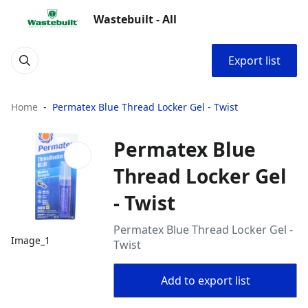
Wastebuilt - All
Export list
Home
Permatex Blue Thread Locker Gel - Twist
Permatex Blue
Thread Locker Gel
- Twist
Permatex Blue Thread Locker Gel -
Image_1
Twist
Add to export list