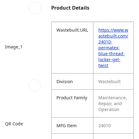
Product Details
Wastebuilt.URL
https://www.w
astebuilt.com/
24010-
Image_1
permatex-
blue-thread-
locker-gel-
twist
Division
Wastebuilt
Product Family
Maintenance,
Repair, and
Operation
QR Code
MFG Item
24010