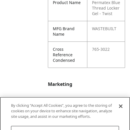
Product Name
Permatex Blue
Thread Locker
Gel - Twist
MFG Brand
WASTEBUILT
Name
Cross
765-3022
Reference
Condensed
Marketing
Bullet01
Applicable Safety
By clicking “Accept All Cookies”, you agree to the storing of
Data Sheet (SDS)
cookies on your device to enhance site navigation, analyze
available upon
site usage, and assist in our marketing efforts.
request.