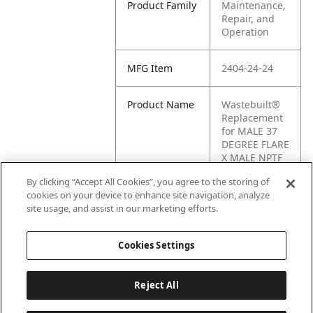
Product Family
Maintenance,
Repair, and
Operation
MFG Item
2404-24-24
Product Name
Wastebuilt®
Replacement
for MALE 37
DEGREE FLARE
X MALE NPTF
By clicking “Accept All Cookies”, you agree to the storing of
Cross
H6-H2404-24-
cookies on your device to enhance site navigation, analyze
Reference
24
site usage, and assist in our marketing efforts.
Condensed
Cookies Settings
Reject All