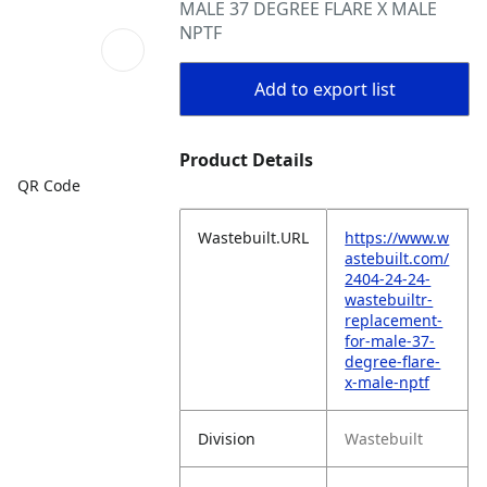
MALE 37 DEGREE FLARE X MALE
NPTF
Add to export list
Product Details
QR Code
Wastebuilt.URL
https://www.w
astebuilt.com/
2404-24-24-
wastebuiltr-
replacement-
for-male-37-
degree-flare-
x-male-nptf
Division
Wastebuilt