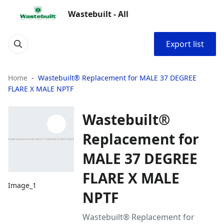
Wastebuilt - All
Export list
Home
Wastebuilt® Replacement for MALE 37 DEGREE
FLARE X MALE NPTF
Wastebuilt®
Replacement for
MALE 37 DEGREE
FLARE X MALE
Image_1
NPTF
Wastebuilt® Replacement for