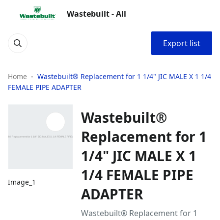
Wastebuilt - All
Export list
Home
Wastebuilt® Replacement for 1 1/4" JIC MALE X 1 1/4
FEMALE PIPE ADAPTER
Wastebuilt®
Replacement for 1
1/4" JIC MALE X 1
1/4 FEMALE PIPE
Image_1
ADAPTER
Wastebuilt® Replacement for 1