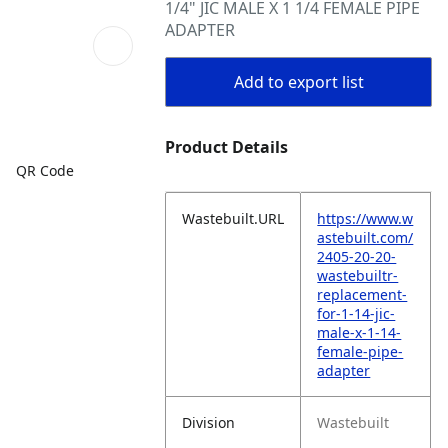
1/4" JIC MALE X 1 1/4 FEMALE PIPE
ADAPTER
Add to export list
Product Details
QR Code
Wastebuilt.URL
https://www.w
astebuilt.com/
2405-20-20-
wastebuiltr-
replacement-
for-1-14-jic-
male-x-1-14-
female-pipe-
adapter
Division
Wastebuilt