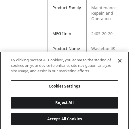
Product Family
Maintenance,
Repair, and
Operation
MFG Item
2405-20-20
Product Name
Wastebuilt®
Replacement
for 1 1/4" JIC
By clicking “Accept All Cookies”, you agree to the storing of
MALE X 1 1/4
cookies on your device to enhance site navigation, analyze
FEMALE PIPE
site usage, and assist in our marketing efforts.
ADAPTER
Cookies Settings
Reject All
Accept All Cookies
Last updated: 6/25/2026, 17:21:42